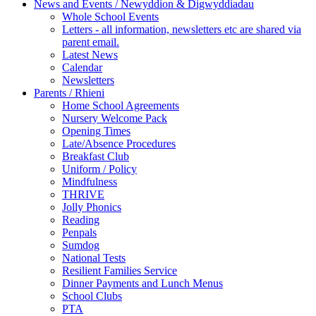
News and Events / Newyddion & Digwyddiadau
Whole School Events
Letters - all information, newsletters etc are shared via
parent email.
Latest News
Calendar
Newsletters
Parents / Rhieni
Home School Agreements
Nursery Welcome Pack
Opening Times
Late/Absence Procedures
Breakfast Club
Uniform / Policy
Mindfulness
THRIVE
Jolly Phonics
Reading
Penpals
Sumdog
National Tests
Resilient Families Service
Dinner Payments and Lunch Menus
School Clubs
PTA