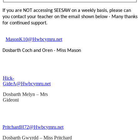
If you are NOT accessing SEESAW on a weekly basis, please can
you contact your teacher on the email shown below - Many thanks
for continued support.
MasonK10@Hwbcymru.net
Dosbarth Coch and Oren - Miss Mason
Hick-
GideA@Hwbcymru.net
Dosbarth Melyn – Mrs
Gideoni
PritchardH72@Hwbcymru.net
Dosbarth Gwyrdd – Miss Pritchard