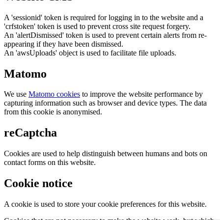
A 'sessionid' token is required for logging in to the website and a
'crfstoken' token is used to prevent cross site request forgery.
An 'alertDismissed' token is used to prevent certain alerts from re-
appearing if they have been dismissed.
An 'awsUploads' object is used to facilitate file uploads.
Matomo
We use
Matomo cookies
to improve the website performance by
capturing information such as browser and device types. The data
from this cookie is anonymised.
reCaptcha
Cookies are used to help distinguish between humans and bots on
contact forms on this website.
Cookie notice
A cookie is used to store your cookie preferences for this website.