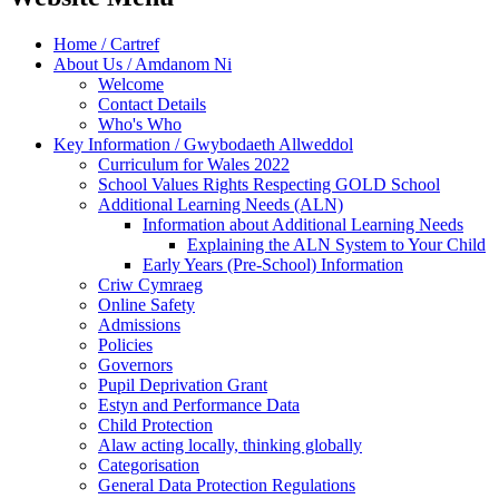
Home / Cartref
About Us / Amdanom Ni
Welcome
Contact Details
Who's Who
Key Information / Gwybodaeth Allweddol
Curriculum for Wales 2022
School Values Rights Respecting GOLD School
Additional Learning Needs (ALN)
Information about Additional Learning Needs
Explaining the ALN System to Your Child
Early Years (Pre-School) Information
Criw Cymraeg
Online Safety
Admissions
Policies
Governors
Pupil Deprivation Grant
Estyn and Performance Data
Child Protection
Alaw acting locally, thinking globally
Categorisation
General Data Protection Regulations