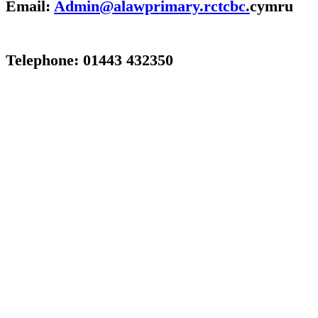
Email:
Admin@alawprimary.rctcbc.
cymru
Telephone: 01443 432350