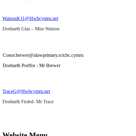
WatsonK11@Hwbcymru.net
Dosbarth Glas – Miss Watson
Conor.brewer@alawprimary.rctcbc.cymru
Dosbarth Porffor - Mr Brewer
TraceG@Hwbcymru.net
Dosbarth Fioled- Mr Trace
Website Menu