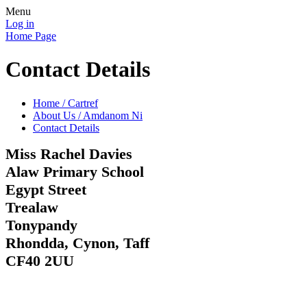
Menu
Log in
Home Page
Contact Details
Home / Cartref
About Us / Amdanom Ni
Contact Details
Miss Rachel Davies
Alaw Primary School
Egypt Street
Trealaw
Tonypandy
Rhondda, Cynon, Taff
CF40 2UU