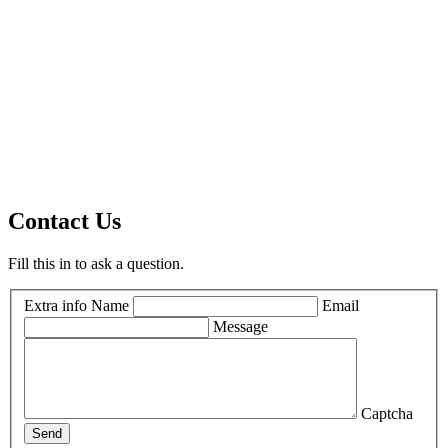
Contact Us
Fill this in to ask a question.
Extra info
Name
Email
Message
Captcha
Send