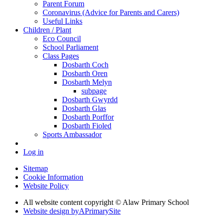
Parent Forum
Coronavirus (Advice for Parents and Carers)
Useful Links
Children / Plant
Eco Council
School Parliament
Class Pages
Dosbarth Coch
Dosbarth Oren
Dosbarth Melyn
subpage
Dosbarth Gwyrdd
Dosbarth Glas
Dosbarth Porffor
Dosbarth Fioled
Sports Ambassador
Log in
Sitemap
Cookie Information
Website Policy
All website content copyright © Alaw Primary School
Website design by
A
PrimarySite