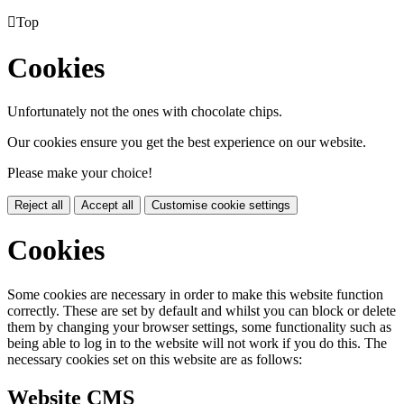

Top
Cookies
Unfortunately not the ones with chocolate chips.
Our cookies ensure you get the best experience on our website.
Please make your choice!
Reject all
Accept all
Customise cookie settings
Cookies
Some cookies are necessary in order to make this website function
correctly. These are set by default and whilst you can block or delete
them by changing your browser settings, some functionality such as
being able to log in to the website will not work if you do this. The
necessary cookies set on this website are as follows:
Website CMS