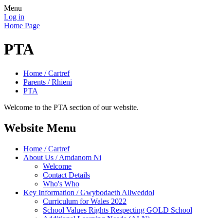
Menu
Log in
Home Page
PTA
Home / Cartref
Parents / Rhieni
PTA
Welcome to the PTA section of our website.
Website Menu
Home / Cartref
About Us / Amdanom Ni
Welcome
Contact Details
Who's Who
Key Information / Gwybodaeth Allweddol
Curriculum for Wales 2022
School Values Rights Respecting GOLD School