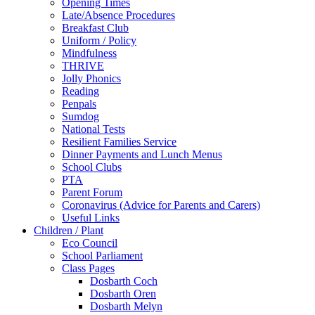
Opening Times
Late/Absence Procedures
Breakfast Club
Uniform / Policy
Mindfulness
THRIVE
Jolly Phonics
Reading
Penpals
Sumdog
National Tests
Resilient Families Service
Dinner Payments and Lunch Menus
School Clubs
PTA
Parent Forum
Coronavirus (Advice for Parents and Carers)
Useful Links
Children / Plant
Eco Council
School Parliament
Class Pages
Dosbarth Coch
Dosbarth Oren
Dosbarth Melyn