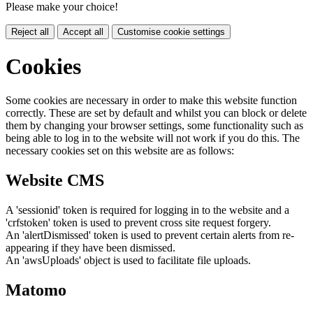
Please make your choice!
Reject all
Accept all
Customise cookie settings
Cookies
Some cookies are necessary in order to make this website function
correctly. These are set by default and whilst you can block or delete
them by changing your browser settings, some functionality such as
being able to log in to the website will not work if you do this. The
necessary cookies set on this website are as follows:
Website CMS
A 'sessionid' token is required for logging in to the website and a
'crfstoken' token is used to prevent cross site request forgery.
An 'alertDismissed' token is used to prevent certain alerts from re-
appearing if they have been dismissed.
An 'awsUploads' object is used to facilitate file uploads.
Matomo