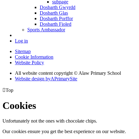
subpage
Dosbarth Gwyrdd
Dosbarth Glas
Dosbarth Porffor
Dosbarth Fioled
Sports Ambassador
Log in
Sitemap
Cookie Information
Website Policy
All website content copyright © Alaw Primary School
Website design by
A
PrimarySite

Top
Cookies
Unfortunately not the ones with chocolate chips.
Our cookies ensure you get the best experience on our website.