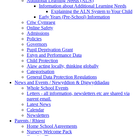
Additional Learning Needs (ALN)
Information about Additional Learning Needs
Explaining the ALN System to Your Child
Early Years (Pre-School) Information
Criw Cymraeg
Online Safety
Admissions
Policies
Governors
Pupil Deprivation Grant
Estyn and Performance Data
Child Protection
Alaw acting locally, thinking globally
Categorisation
General Data Protection Regulations
News and Events / Newyddion & Digwyddiadau
Whole School Events
Letters - all information, newsletters etc are shared via
parent email.
Latest News
Calendar
Newsletters
Parents / Rhieni
Home School Agreements
Nursery Welcome Pack