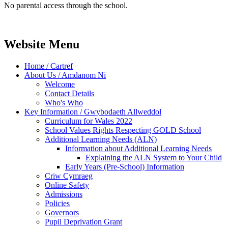
No parental access through the school.
Website Menu
Home / Cartref
About Us / Amdanom Ni
Welcome
Contact Details
Who's Who
Key Information / Gwybodaeth Allweddol
Curriculum for Wales 2022
School Values Rights Respecting GOLD School
Additional Learning Needs (ALN)
Information about Additional Learning Needs
Explaining the ALN System to Your Child
Early Years (Pre-School) Information
Criw Cymraeg
Online Safety
Admissions
Policies
Governors
Pupil Deprivation Grant