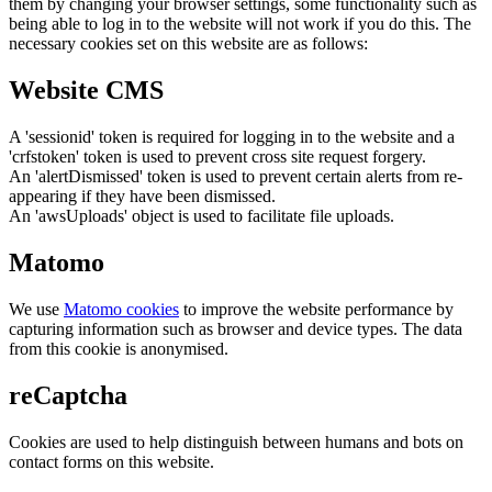
them by changing your browser settings, some functionality such as
being able to log in to the website will not work if you do this. The
necessary cookies set on this website are as follows:
Website CMS
A 'sessionid' token is required for logging in to the website and a
'crfstoken' token is used to prevent cross site request forgery.
An 'alertDismissed' token is used to prevent certain alerts from re-
appearing if they have been dismissed.
An 'awsUploads' object is used to facilitate file uploads.
Matomo
We use
Matomo cookies
to improve the website performance by
capturing information such as browser and device types. The data
from this cookie is anonymised.
reCaptcha
Cookies are used to help distinguish between humans and bots on
contact forms on this website.