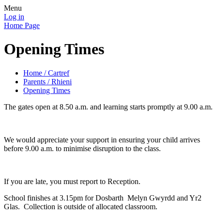
Menu
Log in
Home Page
Opening Times
Home / Cartref
Parents / Rhieni
Opening Times
The gates open at 8.50 a.m. and learning starts promptly at 9.00 a.m.
We would appreciate your support in ensuring your child arrives
before 9.00 a.m. to minimise disruption to the class.
If you are late, you must report to Reception.
School finishes at 3.15pm for Dosbarth Melyn Gwyrdd and Yr2
Glas. Collection is outside of allocated classroom.