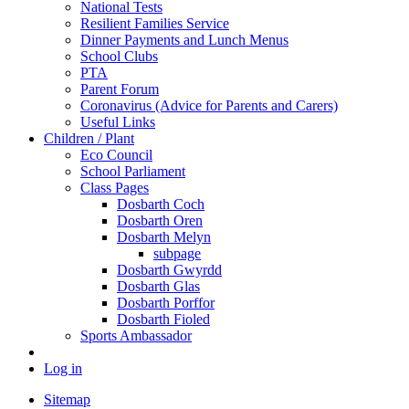
National Tests
Resilient Families Service
Dinner Payments and Lunch Menus
School Clubs
PTA
Parent Forum
Coronavirus (Advice for Parents and Carers)
Useful Links
Children / Plant
Eco Council
School Parliament
Class Pages
Dosbarth Coch
Dosbarth Oren
Dosbarth Melyn
subpage
Dosbarth Gwyrdd
Dosbarth Glas
Dosbarth Porffor
Dosbarth Fioled
Sports Ambassador
Log in
Sitemap