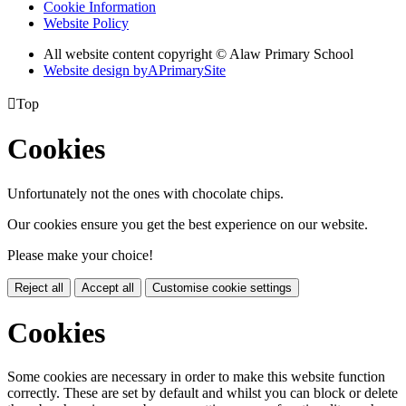
Cookie Information
Website Policy
All website content copyright © Alaw Primary School
Website design by
A
PrimarySite

Top
Cookies
Unfortunately not the ones with chocolate chips.
Our cookies ensure you get the best experience on our website.
Please make your choice!
Reject all
Accept all
Customise cookie settings
Cookies
Some cookies are necessary in order to make this website function
correctly. These are set by default and whilst you can block or delete