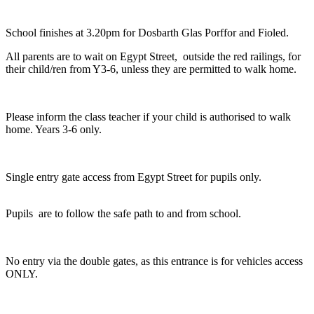
School finishes at 3.20pm for Dosbarth Glas Porffor and Fioled.
All parents are to wait on Egypt Street, outside the red railings, for
their child/ren from Y3-6, unless they are permitted to walk home.
Please inform the class teacher if your child is authorised to walk
home. Years 3-6 only.
Single entry gate access from Egypt Street for pupils only.
Pupils are to follow the safe path to and from school.
No entry via the double gates, as this entrance is for vehicles access
ONLY.