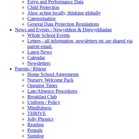
Estyn and Performance Data
Child Protection
Alaw acting locally, thinking globally
Categorisation
General Data Protection Regulations
News and Events / Newyddion & Digwyddiadau
Whole School Events
Letters - all information, newsletters etc are shared via
parent email.
Latest News
Calendar
Newsletters
Parents / Rhieni
Home School Agreements
Nursery Welcome Pack
Opening Times
Late/Absence Procedures
Breakfast Club
Uniform / Policy
Mindfulness
THRIVE
Jolly Phonics
Reading
Penpals
Sumdog