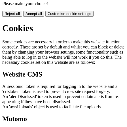
Please make your choice!
Reject all
Accept all
Customise cookie settings
Cookies
Some cookies are necessary in order to make this website function
correctly. These are set by default and whilst you can block or delete
them by changing your browser settings, some functionality such as
being able to log in to the website will not work if you do this. The
necessary cookies set on this website are as follows:
Website CMS
A 'sessionid' token is required for logging in to the website and a
'crfstoken' token is used to prevent cross site request forgery.
An 'alertDismissed' token is used to prevent certain alerts from re-
appearing if they have been dismissed.
An 'awsUploads' object is used to facilitate file uploads.
Matomo