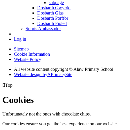
subpage
Dosbarth Gwyrdd
Dosbarth Glas
Dosbarth Porffor
Dosbarth Fioled
Sports Ambassador
Log in
Sitemap
Cookie Information
Website Policy
All website content copyright © Alaw Primary School
Website design by
A
PrimarySite

Top
Cookies
Unfortunately not the ones with chocolate chips.
Our cookies ensure you get the best experience on our website.