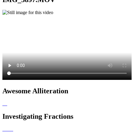
Awesome Alliteration
Investigating Fractions