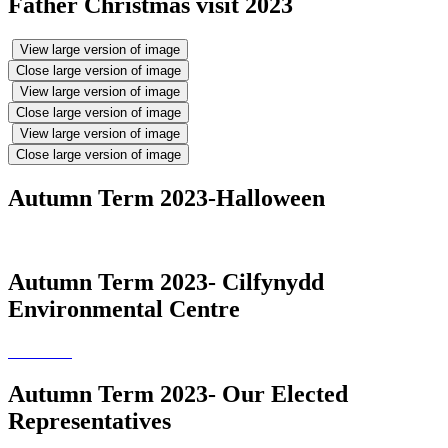
Father Christmas visit 2023
View large version of image
Close large version of image
View large version of image
Close large version of image
View large version of image
Close large version of image
Autumn Term 2023-Halloween
Autumn Term 2023- Cilfynydd
Environmental Centre
Autumn Term 2023- Our Elected
Representatives