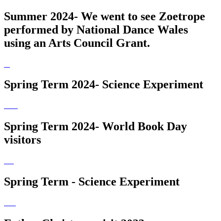
Summer 2024- We went to see Zoetrope
performed by National Dance Wales
using an Arts Council Grant.
Spring Term 2024- Science Experiment
Spring Term 2024- World Book Day
visitors
Spring Term - Science Experiment