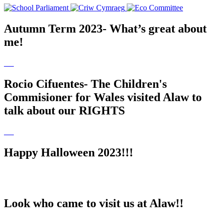
Autumn Term 2023- What’s great about
me!
Rocio Cifuentes- The Children's
Commisioner for Wales visited Alaw to
talk about our RIGHTS
Happy Halloween 2023!!!
Look who came to visit us at Alaw!!