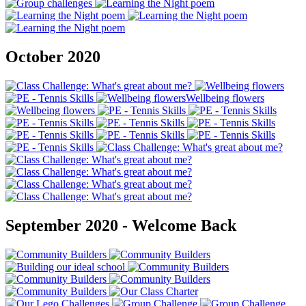
October 2020
September 2020 - Welcome Back