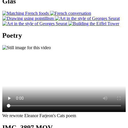
Glas
Poetry
We rewrote Eleanor Farjeon's Cats poem
IMG_3897.MOV