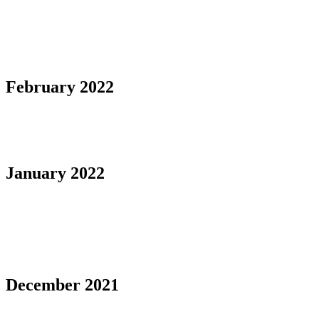
February 2022
January 2022
December 2021