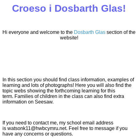
Croeso i Dosbarth Glas!
Hi everyone and welcome to the
Dosbarth Glas
section of the
website!
In this section you should find class information, examples of
learning and lots of photographs! Here you will also find the
topic webs showing the forthcoming learning for this
term. Families of children in the class can also find extra
information on Seesaw.
If you need to contact me, my school email address
is watsonk11@hwbcymru.net. Feel free to message if you
have any concerns or questions.