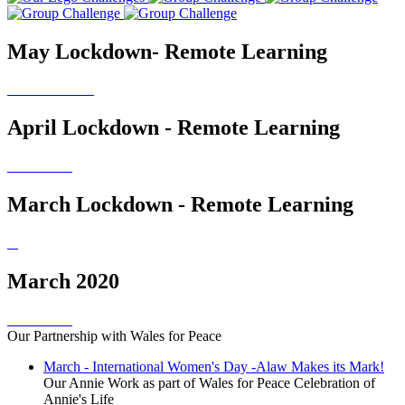
May Lockdown- Remote Learning
April Lockdown - Remote Learning
March Lockdown - Remote Learning
March 2020
Our Partnership with Wales for Peace
March - International Women's Day -Alaw Makes its Mark!
Our Annie Work as part of Wales for Peace Celebration of
Annie's Life