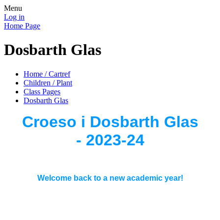
Menu
Log in
Home Page
Dosbarth Glas
Home / Cartref
Children / Plant
Class Pages
Dosbarth Glas
Croeso i Dosbarth Glas
- 2023-24
Welcome back to a new academic year!