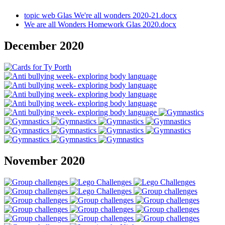
topic web Glas We're all wonders 2020-21.docx
We are all Wonders Homework Glas 2020.docx
December 2020
November 2020