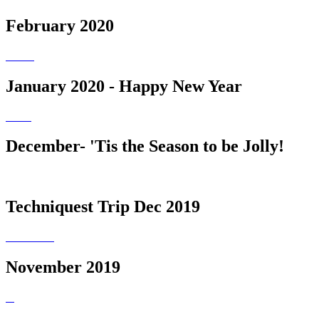
February 2020
January 2020 - Happy New Year
December- 'Tis the Season to be Jolly!
Techniquest Trip Dec 2019
November 2019