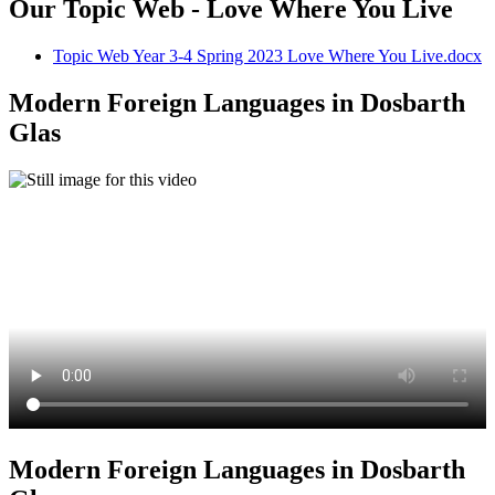
Our Topic Web - Love Where You Live
Topic Web Year 3-4 Spring 2023 Love Where You Live.docx
Modern Foreign Languages in Dosbarth
Glas
Modern Foreign Languages in Dosbarth