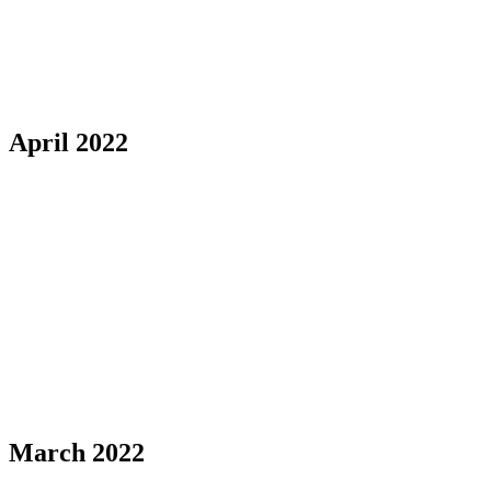
April 2022
March 2022