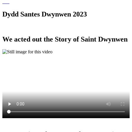
Dydd Santes Dwynwen 2023
We acted out the Story of Saint Dwynwen