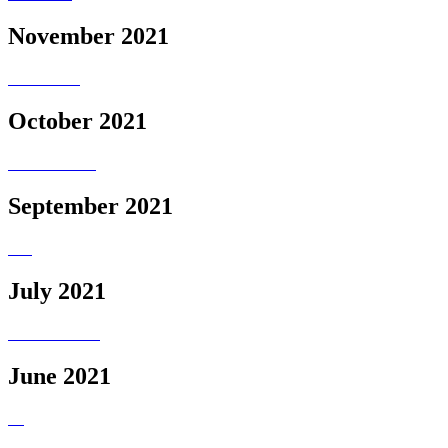
November 2021
October 2021
September 2021
July 2021
June 2021