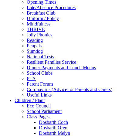
Opening Times
Late/Absence Procedures
Breakfast Club
Uniform / Policy
Mindfulness
THRIVE
Jolly Phonics
Reading
Penpals
Sumdog
National Tests
Resilient Families Service
Dinner Payments and Lunch Menus
School Clubs
PTA
Parent Forum
Coronavirus (Advice for Parents and Carers)
Useful Links
Children / Plant
Eco Council
School Parliament
Class Pages
Dosbarth Coch
Dosbarth Oren
Dosbarth Melyn