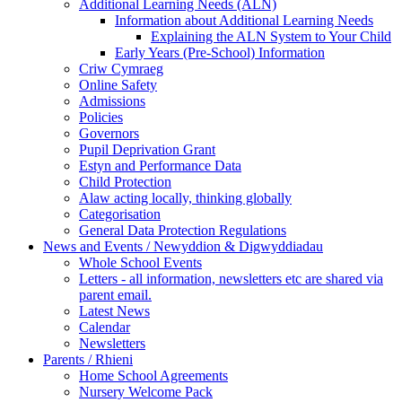
Additional Learning Needs (ALN)
Information about Additional Learning Needs
Explaining the ALN System to Your Child
Early Years (Pre-School) Information
Criw Cymraeg
Online Safety
Admissions
Policies
Governors
Pupil Deprivation Grant
Estyn and Performance Data
Child Protection
Alaw acting locally, thinking globally
Categorisation
General Data Protection Regulations
News and Events / Newyddion & Digwyddiadau
Whole School Events
Letters - all information, newsletters etc are shared via
parent email.
Latest News
Calendar
Newsletters
Parents / Rhieni
Home School Agreements
Nursery Welcome Pack