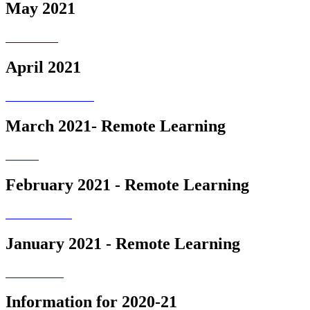
May 2021
April 2021
March 2021- Remote Learning
February 2021 - Remote Learning
January 2021 - Remote Learning
Information for 2020-21