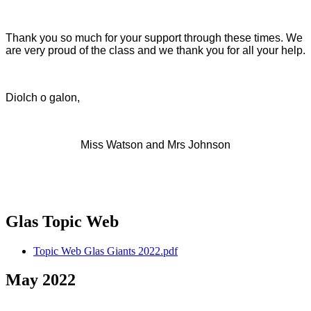
Thank you so much for your support through these times. We
are very proud of the class and we thank you for all your help.
Diolch o galon,
Miss Watson and Mrs Johnson
Glas Topic Web
Topic Web Glas Giants 2022.pdf
May 2022