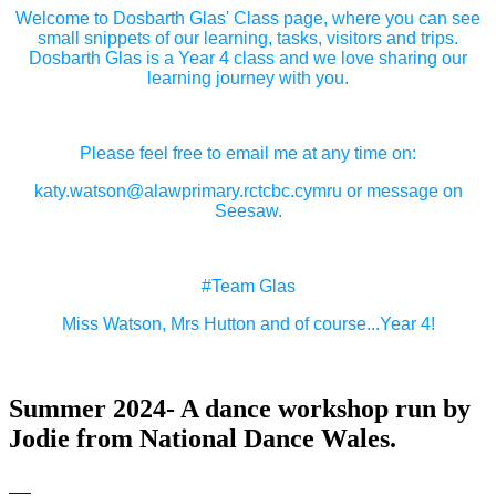
Welcome to Dosbarth Glas' Class page, where you can see
small snippets of our learning, tasks, visitors and trips.
Dosbarth Glas is a Year 4 class and we love sharing our
learning journey with you.
Please feel free to email me at any time on:
katy.watson@alawprimary.rctcbc.cymru or message on
Seesaw.
#Team Glas
Miss Watson, Mrs Hutton and of course...Year 4!
Summer 2024- A dance workshop run by
Jodie from National Dance Wales.