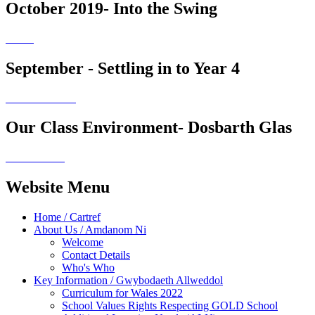
October 2019- Into the Swing
September - Settling in to Year 4
Our Class Environment- Dosbarth Glas
Website Menu
Home / Cartref
About Us / Amdanom Ni
Welcome
Contact Details
Who's Who
Key Information / Gwybodaeth Allweddol
Curriculum for Wales 2022
School Values Rights Respecting GOLD School