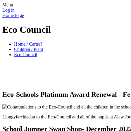
Menu
Log in
Home Page
Eco Council
Home / Cartref
Children / Plant
Eco Council
Eco-Schools Platinum Award Renewal - Fe
Llongyfarchiadau to the Eco-Council and all of the pupils at Alaw fo
School Jumper Swap Shop- December 202