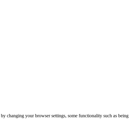
m by changing your browser settings, some functionality such as being