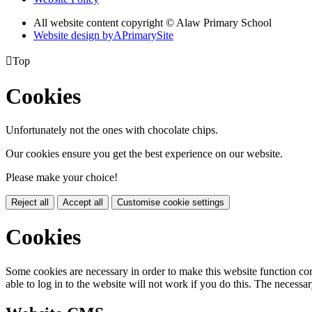
All website content copyright © Alaw Primary School
Website design by
A
PrimarySite

Top
Cookies
Unfortunately not the ones with chocolate chips.
Our cookies ensure you get the best experience on our website.
Please make your choice!
Reject all
Accept all
Customise cookie settings
Cookies
Some cookies are necessary in order to make this website function cor
able to log in to the website will not work if you do this. The necessar