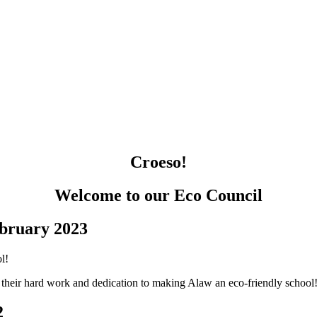
Croeso!
Welcome to our Eco Council
bruary 2023
r their hard work and dedication to making Alaw an eco-friendly school
2