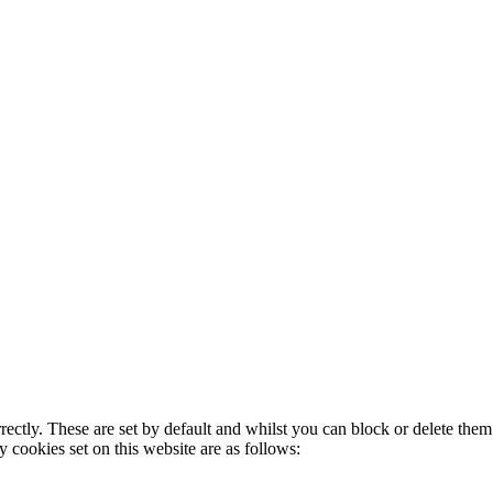
rectly. These are set by default and whilst you can block or delete the
y cookies set on this website are as follows: