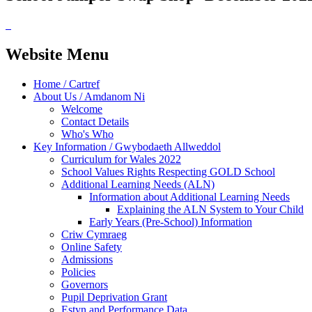
Website Menu
Home / Cartref
About Us / Amdanom Ni
Welcome
Contact Details
Who's Who
Key Information / Gwybodaeth Allweddol
Curriculum for Wales 2022
School Values Rights Respecting GOLD School
Additional Learning Needs (ALN)
Information about Additional Learning Needs
Explaining the ALN System to Your Child
Early Years (Pre-School) Information
Criw Cymraeg
Online Safety
Admissions
Policies
Governors
Pupil Deprivation Grant
Estyn and Performance Data