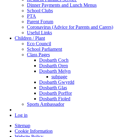
Dinner Payments and Lunch Menus
School Clubs
PTA
Parent Forum
Coronavirus (Advice for Parents and Carers)
Useful Links
Children / Plant
Eco Council
School Parliament
Class Pages
Dosbarth Coch
Dosbarth Oren
Dosbarth Melyn
subpage
Dosbarth Gwyrdd
Dosbarth Glas
Dosbarth Porffor
Dosbarth Fioled
Sports Ambassador
Log in
Sitemap
Cookie Information
Website Policy