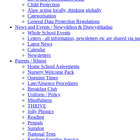
Child Protection
Alaw acting locally, thinking globally
Categorisation
General Data Protection Regulations
News and Events / Newyddion & Digwyddiadau
Whole School Events
Letters - all information, newsletters etc are shared via pa
Latest News
Calendar
Newsletters
Parents / Rhieni
Home School Agreements
Nursery Welcome Pack
Opening Times
Late/Absence Procedures
Breakfast Club
Uniform / Policy
Mindfulness
THRIVE
Jolly Phonics
Reading
Penpals
Sumdog
National Tests
Resilient Families Service