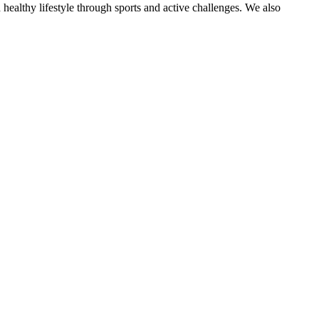
 healthy lifestyle through sports and active challenges. We also