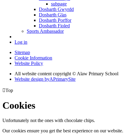
subpage
Dosbarth Gwyrdd
Dosbarth Glas
Dosbarth Porffor
Dosbarth Fioled
Sports Ambassador
Log in
Sitemap
Cookie Information
Website Policy
All website content copyright © Alaw Primary School
Website design by
A
PrimarySite

Top
Cookies
Unfortunately not the ones with chocolate chips.
Our cookies ensure you get the best experience on our website.