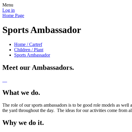
Menu
Log in
Home Page
Sports Ambassador
Home / Cartref
Children / Plant
Sports Ambassador
Meet our Ambassadors.
What we do.
The role of our sports ambassadors is to be good role models as well 
the yard throughout the day. The ideas for our activities come from 
Why we do it.