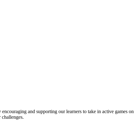
y encouraging and supporting our learners to take in active games on
 challenges.