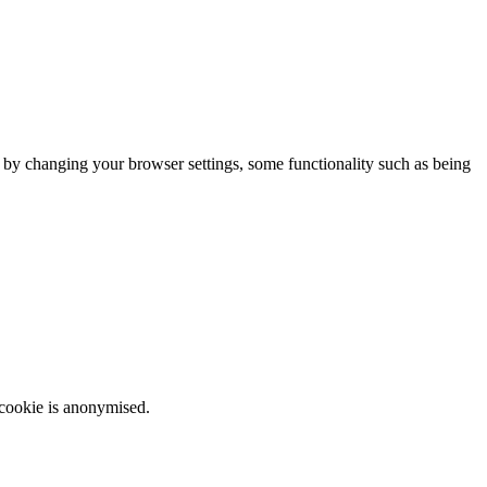
m by changing your browser settings, some functionality such as being
 cookie is anonymised.