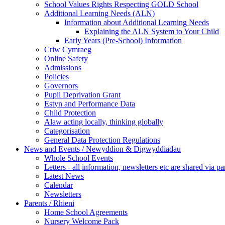
School Values Rights Respecting GOLD School
Additional Learning Needs (ALN)
Information about Additional Learning Needs
Explaining the ALN System to Your Child
Early Years (Pre-School) Information
Criw Cymraeg
Online Safety
Admissions
Policies
Governors
Pupil Deprivation Grant
Estyn and Performance Data
Child Protection
Alaw acting locally, thinking globally
Categorisation
General Data Protection Regulations
News and Events / Newyddion & Digwyddiadau
Whole School Events
Letters - all information, newsletters etc are shared via pa
Latest News
Calendar
Newsletters
Parents / Rhieni
Home School Agreements
Nursery Welcome Pack