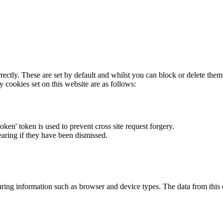
rectly. These are set by default and whilst you can block or delete the
y cookies set on this website are as follows:
token' token is used to prevent cross site request forgery.
earing if they have been dismissed.
ring information such as browser and device types. The data from this