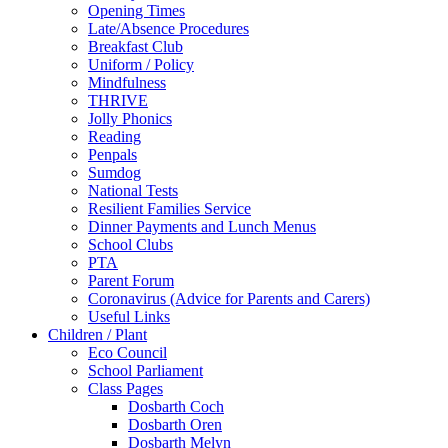
Opening Times
Late/Absence Procedures
Breakfast Club
Uniform / Policy
Mindfulness
THRIVE
Jolly Phonics
Reading
Penpals
Sumdog
National Tests
Resilient Families Service
Dinner Payments and Lunch Menus
School Clubs
PTA
Parent Forum
Coronavirus (Advice for Parents and Carers)
Useful Links
Children / Plant
Eco Council
School Parliament
Class Pages
Dosbarth Coch
Dosbarth Oren
Dosbarth Melyn