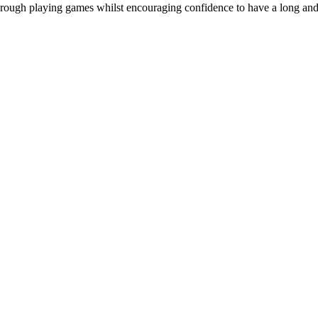
e through playing games whilst encouraging confidence to have a long and