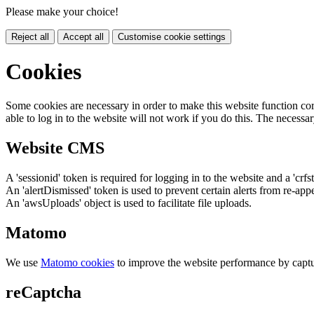
Please make your choice!
Reject all
Accept all
Customise cookie settings
Cookies
Some cookies are necessary in order to make this website function cor
able to log in to the website will not work if you do this. The necessar
Website CMS
A 'sessionid' token is required for logging in to the website and a 'crfs
An 'alertDismissed' token is used to prevent certain alerts from re-app
An 'awsUploads' object is used to facilitate file uploads.
Matomo
We use
Matomo cookies
to improve the website performance by captu
reCaptcha