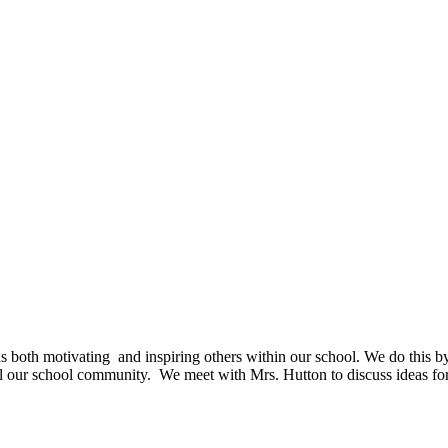
as both motivating and inspiring others within our school. We do this b
all our school community. We meet with Mrs. Hutton to discuss ideas for