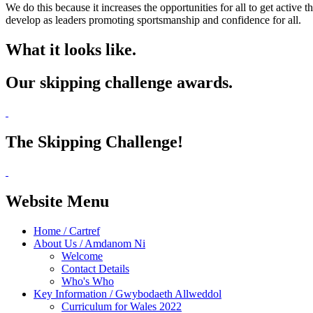
We do this because it increases the opportunities for all to get activ
develop as leaders promoting sportsmanship and confidence for all.
What it looks like.
Our skipping challenge awards.
The Skipping Challenge!
Website Menu
Home / Cartref
About Us / Amdanom Ni
Welcome
Contact Details
Who's Who
Key Information / Gwybodaeth Allweddol
Curriculum for Wales 2022