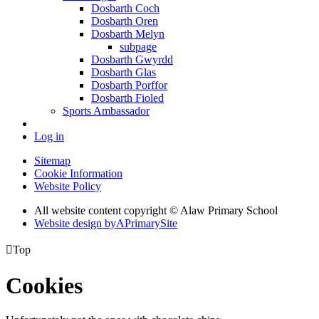
Dosbarth Coch
Dosbarth Oren
Dosbarth Melyn
subpage
Dosbarth Gwyrdd
Dosbarth Glas
Dosbarth Porffor
Dosbarth Fioled
Sports Ambassador
Log in
Sitemap
Cookie Information
Website Policy
All website content copyright © Alaw Primary School
Website design by
A
PrimarySite

Top
Cookies