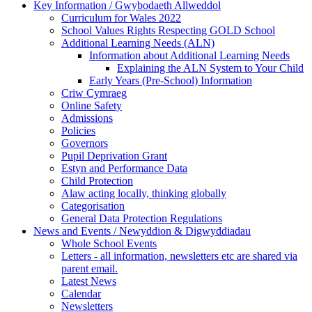
Key Information / Gwybodaeth Allweddol
Curriculum for Wales 2022
School Values Rights Respecting GOLD School
Additional Learning Needs (ALN)
Information about Additional Learning Needs
Explaining the ALN System to Your Child
Early Years (Pre-School) Information
Criw Cymraeg
Online Safety
Admissions
Policies
Governors
Pupil Deprivation Grant
Estyn and Performance Data
Child Protection
Alaw acting locally, thinking globally
Categorisation
General Data Protection Regulations
News and Events / Newyddion & Digwyddiadau
Whole School Events
Letters - all information, newsletters etc are shared via
parent email.
Latest News
Calendar
Newsletters