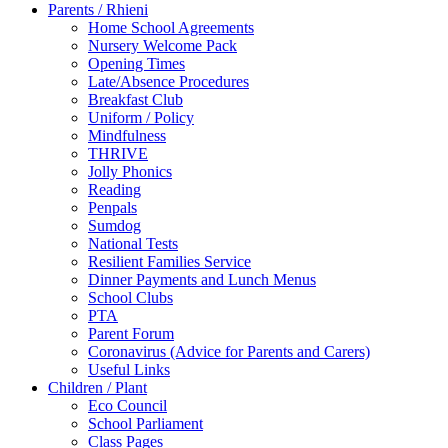
Parents / Rhieni
Home School Agreements
Nursery Welcome Pack
Opening Times
Late/Absence Procedures
Breakfast Club
Uniform / Policy
Mindfulness
THRIVE
Jolly Phonics
Reading
Penpals
Sumdog
National Tests
Resilient Families Service
Dinner Payments and Lunch Menus
School Clubs
PTA
Parent Forum
Coronavirus (Advice for Parents and Carers)
Useful Links
Children / Plant
Eco Council
School Parliament
Class Pages