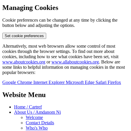
Managing Cookies
Cookie preferences can be changed at any time by clicking the
button below and adjusting the options.
Set cookie preferences
Alternatively, most web browsers allow some control of most
cookies through the browser settings. To find out more about
cookies, including how to see what cookies have been set, visit
www.aboutcookies.org
or
www.allaboutcookies.org
. Below are
some links to helpful information on managing cookies in the most
popular browsers:
Google Chrome
Internet Explorer
Microsoft Edge
Safari
Firefox
Website Menu
Home / Cartref
About Us / Amdanom Ni
Welcome
Contact Details
Who's Who