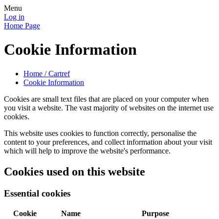
Menu
Log in
Home Page
Cookie Information
Home / Cartref
Cookie Information
Cookies are small text files that are placed on your computer when
you visit a website. The vast majority of websites on the internet use
cookies.
This website uses cookies to function correctly, personalise the
content to your preferences, and collect information about your visit
which will help to improve the website's performance.
Cookies used on this website
Essential cookies
Cookie
Name
Purpose