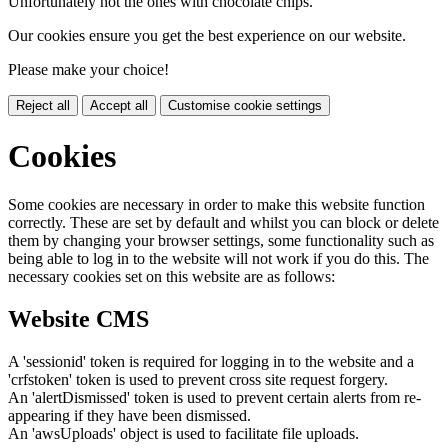
Unfortunately not the ones with chocolate chips.
Our cookies ensure you get the best experience on our website.
Please make your choice!
Reject all
Accept all
Customise cookie settings
Cookies
Some cookies are necessary in order to make this website function
correctly. These are set by default and whilst you can block or delete
them by changing your browser settings, some functionality such as
being able to log in to the website will not work if you do this. The
necessary cookies set on this website are as follows:
Website CMS
A 'sessionid' token is required for logging in to the website and a
'crfstoken' token is used to prevent cross site request forgery.
An 'alertDismissed' token is used to prevent certain alerts from re-
appearing if they have been dismissed.
An 'awsUploads' object is used to facilitate file uploads.