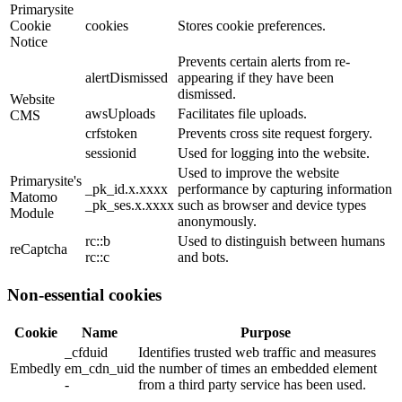
Primarysite
Cookie
cookies
Stores cookie preferences.
Notice
Prevents certain alerts from re-
alertDismissed
appearing if they have been
dismissed.
Website
awsUploads
Facilitates file uploads.
CMS
crfstoken
Prevents cross site request forgery.
sessionid
Used for logging into the website.
Used to improve the website
Primarysite's
_pk_id.x.xxxx
performance by capturing information
Matomo
_pk_ses.x.xxxx
such as browser and device types
Module
anonymously.
rc::b
Used to distinguish between humans
reCaptcha
rc::c
and bots.
Non-essential cookies
Cookie
Name
Purpose
_cfduid
Identifies trusted web traffic and measures
Embedly
em_cdn_uid
the number of times an embedded element
-
from a third party service has been used.