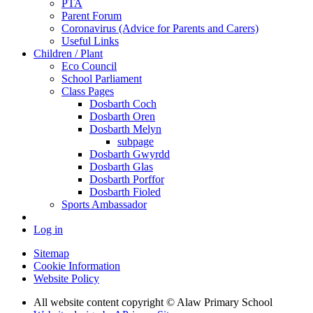
PTA
Parent Forum
Coronavirus (Advice for Parents and Carers)
Useful Links
Children / Plant
Eco Council
School Parliament
Class Pages
Dosbarth Coch
Dosbarth Oren
Dosbarth Melyn
subpage
Dosbarth Gwyrdd
Dosbarth Glas
Dosbarth Porffor
Dosbarth Fioled
Sports Ambassador
Log in
Sitemap
Cookie Information
Website Policy
All website content copyright © Alaw Primary School