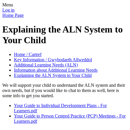
Menu
Log in
Home Page
Explaining the ALN System to
Your Child
Home / Cartref
Key Information / Gwybodaeth Allweddol
Additional Learning Needs (ALN)
Information about Additional Learning Needs
Explaining the ALN System to Your Child
We will support your child to understand the ALN system and their
own needs, but if you would like to chat to them as well, here is
some info to get you started.
Your Guide to Individual Development Plans - For
Learners.pdf
Your Guide to Person Centred Practice (PCP) Meetings - For
Learners.pdf