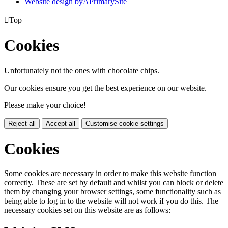
Website design by
A
PrimarySite

Top
Cookies
Unfortunately not the ones with chocolate chips.
Our cookies ensure you get the best experience on our website.
Please make your choice!
Reject all
Accept all
Customise cookie settings
Cookies
Some cookies are necessary in order to make this website function
correctly. These are set by default and whilst you can block or delete
them by changing your browser settings, some functionality such as
being able to log in to the website will not work if you do this. The
necessary cookies set on this website are as follows: