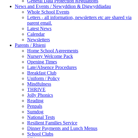
General Data Protection Regulations
News and Events / Newyddion & Digwyddiadau
Whole School Events
Letters - all information, newsletters etc are shared via
parent email.
Latest News
Calendar
Newsletters
Parents / Rhieni
Home School Agreements
Nursery Welcome Pack
Opening Times
Late/Absence Procedures
Breakfast Club
Uniform / Policy
Mindfulness
THRIVE
Jolly Phonics
Reading
Penpals
Sumdog
National Tests
Resilient Families Service
Dinner Payments and Lunch Menus
School Clubs