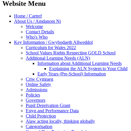
Website Menu
Home / Cartref
About Us / Amdanom Ni
Welcome
Contact Details
Who's Who
Key Information / Gwybodaeth Allweddol
Curriculum for Wales 2022
School Values Rights Respecting GOLD School
Additional Learning Needs (ALN)
Information about Additional Learning Needs
Explaining the ALN System to Your Child
Early Years (Pre-School) Information
Criw Cymraeg
Online Safety
Admissions
Policies
Governors
Pupil Deprivation Grant
Estyn and Performance Data
Child Protection
Alaw acting locally, thinking globally
Categorisation