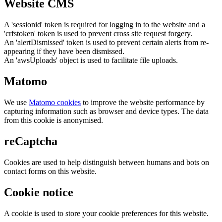
Website CMS
A 'sessionid' token is required for logging in to the website and a
'crfstoken' token is used to prevent cross site request forgery.
An 'alertDismissed' token is used to prevent certain alerts from re-
appearing if they have been dismissed.
An 'awsUploads' object is used to facilitate file uploads.
Matomo
We use
Matomo cookies
to improve the website performance by
capturing information such as browser and device types. The data
from this cookie is anonymised.
reCaptcha
Cookies are used to help distinguish between humans and bots on
contact forms on this website.
Cookie notice
A cookie is used to store your cookie preferences for this website.