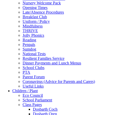
Nursery Welcome Pack
Opening Times
Late/Absence Procedures
Breakfast Club
Uniform / Policy
Mindfulness
THRIVE
Jolly Phonics
Reading
Penpals
Sumdog
National Tests
Resilient Families Service
Dinner Payments and Lunch Menus
School Clubs
PTA
Parent Forum
Coronavirus (Advice for Parents and Carers)
Useful Links
Children / Plant
Eco Council
School Parliament
Class Pages
Dosbarth Coch
Dosbarth Oren