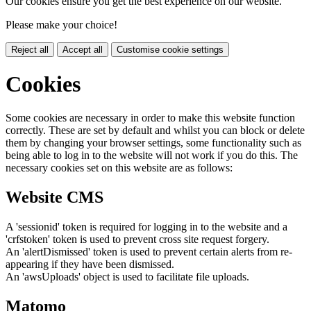
Our cookies ensure you get the best experience on our website.
Please make your choice!
Reject all
Accept all
Customise cookie settings
Cookies
Some cookies are necessary in order to make this website function
correctly. These are set by default and whilst you can block or delete
them by changing your browser settings, some functionality such as
being able to log in to the website will not work if you do this. The
necessary cookies set on this website are as follows:
Website CMS
A 'sessionid' token is required for logging in to the website and a
'crfstoken' token is used to prevent cross site request forgery.
An 'alertDismissed' token is used to prevent certain alerts from re-
appearing if they have been dismissed.
An 'awsUploads' object is used to facilitate file uploads.
Matomo