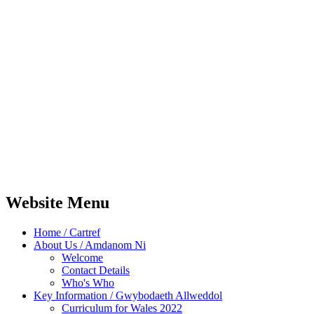
Website Menu
Home / Cartref
About Us / Amdanom Ni
Welcome
Contact Details
Who's Who
Key Information / Gwybodaeth Allweddol
Curriculum for Wales 2022