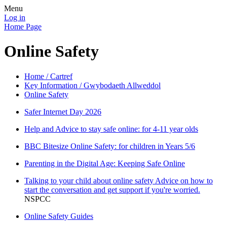
Menu
Log in
Home Page
Online Safety
Home / Cartref
Key Information / Gwybodaeth Allweddol
Online Safety
Safer Internet Day 2026
Help and Advice to stay safe online: for 4-11 year olds
BBC Bitesize Online Safety: for children in Years 5/6
Parenting in the Digital Age: Keeping Safe Online
Talking to your child about online safety Advice on how to
start the conversation and get support if you're worried.
NSPCC
Online Safety Guides