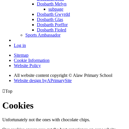
Dosbarth Melyn
subpage
Dosbarth Gwyrdd
Dosbarth Glas
Dosbarth Porffor
Dosbarth Fioled
Sports Ambassador
Log in
Sitemap
Cookie Information
Website Policy
All website content copyright © Alaw Primary School
Website design by
A
PrimarySite

Top
Cookies
Unfortunately not the ones with chocolate chips.