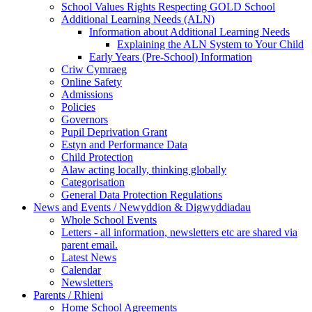
School Values Rights Respecting GOLD School
Additional Learning Needs (ALN)
Information about Additional Learning Needs
Explaining the ALN System to Your Child
Early Years (Pre-School) Information
Criw Cymraeg
Online Safety
Admissions
Policies
Governors
Pupil Deprivation Grant
Estyn and Performance Data
Child Protection
Alaw acting locally, thinking globally
Categorisation
General Data Protection Regulations
News and Events / Newyddion & Digwyddiadau
Whole School Events
Letters - all information, newsletters etc are shared via
parent email.
Latest News
Calendar
Newsletters
Parents / Rhieni
Home School Agreements