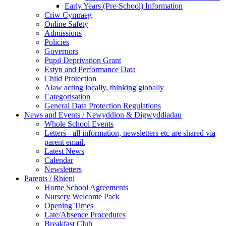
Early Years (Pre-School) Information
Criw Cymraeg
Online Safety
Admissions
Policies
Governors
Pupil Deprivation Grant
Estyn and Performance Data
Child Protection
Alaw acting locally, thinking globally
Categorisation
General Data Protection Regulations
News and Events / Newyddion & Digwyddiadau
Whole School Events
Letters - all information, newsletters etc are shared via
parent email.
Latest News
Calendar
Newsletters
Parents / Rhieni
Home School Agreements
Nursery Welcome Pack
Opening Times
Late/Absence Procedures
Breakfast Club