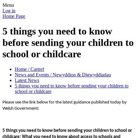
Menu
Log in
Home Page
5 things you need to know
before sending your children to
school or childcare
Home / Cartref
News and Events / Newyddion & Digwyddiadau
Latest News
5 things you need to know before sending your children to
school or childcare
Please see the link below for the latest guidance published today by
Welsh Government:
5 things you need to know before sending your children to school or
childcare: What you need to know about access to schools and