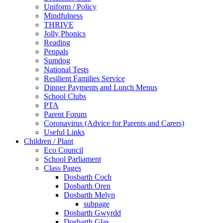
Uniform / Policy
Mindfulness
THRIVE
Jolly Phonics
Reading
Penpals
Sumdog
National Tests
Resilient Families Service
Dinner Payments and Lunch Menus
School Clubs
PTA
Parent Forum
Coronavirus (Advice for Parents and Carers)
Useful Links
Children / Plant
Eco Council
School Parliament
Class Pages
Dosbarth Coch
Dosbarth Oren
Dosbarth Melyn
subpage
Dosbarth Gwyrdd
Dosbarth Glas