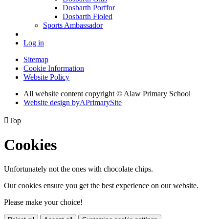
Dosbarth Porffor
Dosbarth Fioled
Sports Ambassador
Log in
Sitemap
Cookie Information
Website Policy
All website content copyright © Alaw Primary School
Website design by
A
PrimarySite

Top
Cookies
Unfortunately not the ones with chocolate chips.
Our cookies ensure you get the best experience on our website.
Please make your choice!