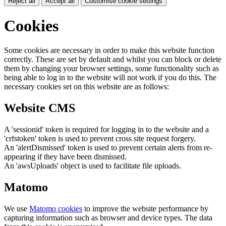
Reject all
Accept all
Customise cookie settings
Cookies
Some cookies are necessary in order to make this website function
correctly. These are set by default and whilst you can block or delete
them by changing your browser settings, some functionality such as
being able to log in to the website will not work if you do this. The
necessary cookies set on this website are as follows:
Website CMS
A 'sessionid' token is required for logging in to the website and a
'crfstoken' token is used to prevent cross site request forgery.
An 'alertDismissed' token is used to prevent certain alerts from re-
appearing if they have been dismissed.
An 'awsUploads' object is used to facilitate file uploads.
Matomo
We use
Matomo cookies
to improve the website performance by
capturing information such as browser and device types. The data