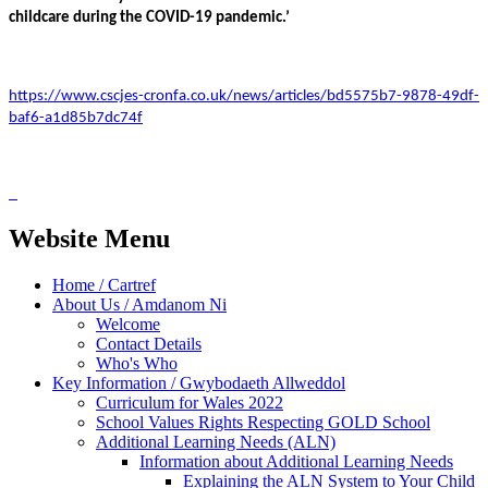
childcare during the COVID-19 pandemic.’
https://www.cscjes-cronfa.co.uk/news/articles/bd5575b7-9878-49df-
baf6-a1d85b7dc74f
Website Menu
Home / Cartref
About Us / Amdanom Ni
Welcome
Contact Details
Who's Who
Key Information / Gwybodaeth Allweddol
Curriculum for Wales 2022
School Values Rights Respecting GOLD School
Additional Learning Needs (ALN)
Information about Additional Learning Needs
Explaining the ALN System to Your Child