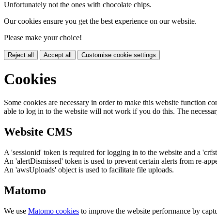
Unfortunately not the ones with chocolate chips.
Our cookies ensure you get the best experience on our website.
Please make your choice!
Reject all
Accept all
Customise cookie settings
Cookies
Some cookies are necessary in order to make this website function cor
able to log in to the website will not work if you do this. The necessar
Website CMS
A 'sessionid' token is required for logging in to the website and a 'crfs
An 'alertDismissed' token is used to prevent certain alerts from re-app
An 'awsUploads' object is used to facilitate file uploads.
Matomo
We use
Matomo cookies
to improve the website performance by captu