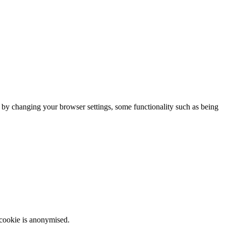
m by changing your browser settings, some functionality such as being
 cookie is anonymised.