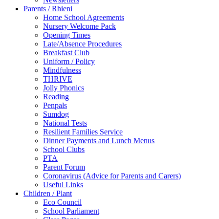
Parents / Rhieni
Home School Agreements
Nursery Welcome Pack
Opening Times
Late/Absence Procedures
Breakfast Club
Uniform / Policy
Mindfulness
THRIVE
Jolly Phonics
Reading
Penpals
Sumdog
National Tests
Resilient Families Service
Dinner Payments and Lunch Menus
School Clubs
PTA
Parent Forum
Coronavirus (Advice for Parents and Carers)
Useful Links
Children / Plant
Eco Council
School Parliament