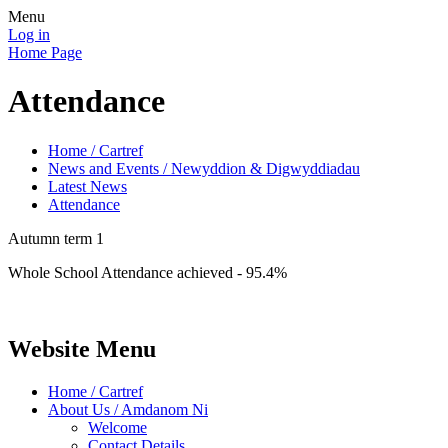
Menu
Log in
Home Page
Attendance
Home / Cartref
News and Events / Newyddion & Digwyddiadau
Latest News
Attendance
Autumn term 1
Whole School Attendance achieved - 95.4%
Website Menu
Home / Cartref
About Us / Amdanom Ni
Welcome
Contact Details