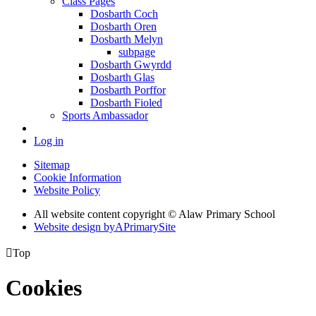
Class Pages
Dosbarth Coch
Dosbarth Oren
Dosbarth Melyn
subpage
Dosbarth Gwyrdd
Dosbarth Glas
Dosbarth Porffor
Dosbarth Fioled
Sports Ambassador
Log in
Sitemap
Cookie Information
Website Policy
All website content copyright © Alaw Primary School
Website design by
A
PrimarySite

Top
Cookies