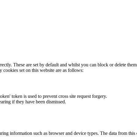
rectly. These are set by default and whilst you can block or delete the
y cookies set on this website are as follows:
token' token is used to prevent cross site request forgery.
earing if they have been dismissed.
ring information such as browser and device types. The data from this