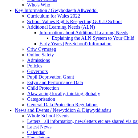
Who's Who
Key Information / Gwybodaeth Allweddol
Curriculum for Wales 2022
School Values Rights Respecting GOLD School
Additional Learning Needs (ALN)
Information about Additional Learning Needs
Explaining the ALN System to Your Child
Early Years (Pre-School) Information
Criw Cymraeg
Online Safety
Admissions
Policies
Governors
Pupil Deprivation Grant
Estyn and Performance Data
Child Protection
Alaw acting locally, thinking globally
Categorisation
General Data Protection Regulations
News and Events / Newyddion & Digwyddiadau
Whole School Events
Letters - all information, newsletters etc are shared via pa
Latest News
Calendar
Newsletters