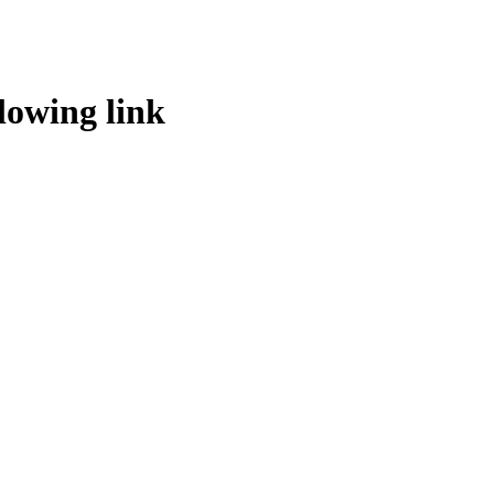
lowing link