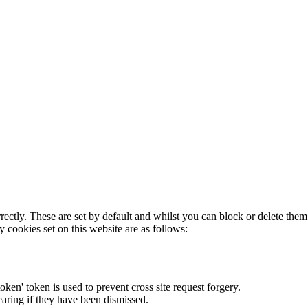
rectly. These are set by default and whilst you can block or delete the
y cookies set on this website are as follows:
token' token is used to prevent cross site request forgery.
earing if they have been dismissed.