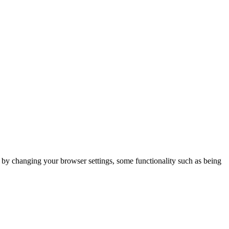
m by changing your browser settings, some functionality such as being