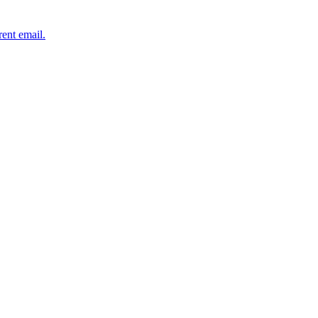
rent email.