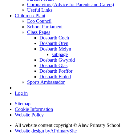
Coronavirus (Advice for Parents and Carers)
Useful Links
Children / Plant
Eco Council
School Parliament
Class Pages
Dosbarth Coch
Dosbarth Oren
Dosbarth Melyn
subpage
Dosbarth Gwyrdd
Dosbarth Glas
Dosbarth Porffor
Dosbarth Fioled
Sports Ambassador
Log in
Sitemap
Cookie Information
Website Policy
All website content copyright © Alaw Primary School
Website design by
A
PrimarySite