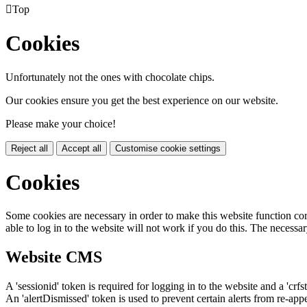

Top
Cookies
Unfortunately not the ones with chocolate chips.
Our cookies ensure you get the best experience on our website.
Please make your choice!
Reject all
Accept all
Customise cookie settings
Cookies
Some cookies are necessary in order to make this website function cor
able to log in to the website will not work if you do this. The necessar
Website CMS
A 'sessionid' token is required for logging in to the website and a 'crfs
An 'alertDismissed' token is used to prevent certain alerts from re-app