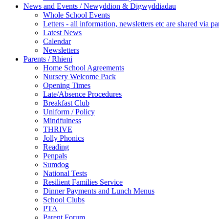
News and Events / Newyddion & Digwyddiadau
Whole School Events
Letters - all information, newsletters etc are shared via pa
Latest News
Calendar
Newsletters
Parents / Rhieni
Home School Agreements
Nursery Welcome Pack
Opening Times
Late/Absence Procedures
Breakfast Club
Uniform / Policy
Mindfulness
THRIVE
Jolly Phonics
Reading
Penpals
Sumdog
National Tests
Resilient Families Service
Dinner Payments and Lunch Menus
School Clubs
PTA
Parent Forum