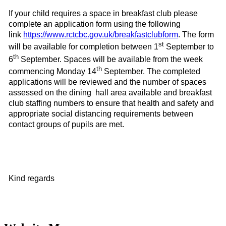
If your child requires a space in
breakfast club please
complete an application form using the following
link
https://www.rctcbc.gov.uk/breakfastclubform
. The form
st
will be available for completion between
1
September to
th
6
September
. Spaces will be available from the week
th
commencing
Monday 14
September
. The completed
applications will be reviewed and the number of spaces
assessed on the dining hall area available and breakfast
club staffing numbers to ensure that health and safety and
appropriate social distancing requirements between
contact groups of pupils are met.
Kind regards