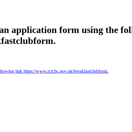
an application form using the fol
kfastclubform.
ollowing link https://www.rctcbc.gov.uk/breakfastclubform.