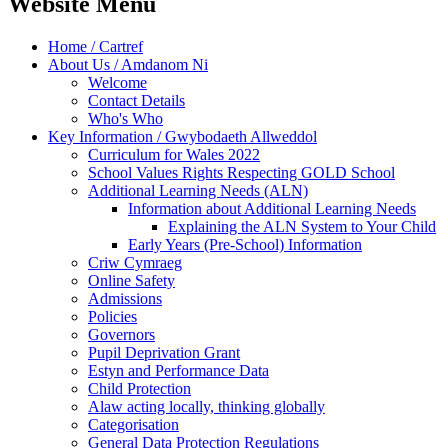
Website Menu
Home / Cartref
About Us / Amdanom Ni
Welcome
Contact Details
Who's Who
Key Information / Gwybodaeth Allweddol
Curriculum for Wales 2022
School Values Rights Respecting GOLD School
Additional Learning Needs (ALN)
Information about Additional Learning Needs
Explaining the ALN System to Your Child
Early Years (Pre-School) Information
Criw Cymraeg
Online Safety
Admissions
Policies
Governors
Pupil Deprivation Grant
Estyn and Performance Data
Child Protection
Alaw acting locally, thinking globally
Categorisation
General Data Protection Regulations