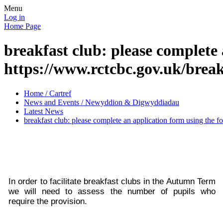
Menu
Log in
Home Page
breakfast club: please complete 
https://www.rctcbc.gov.uk/brea
Home / Cartref
News and Events / Newyddion & Digwyddiadau
Latest News
breakfast club: please complete an application form using the f
In order to facilitate breakfast clubs in the Autumn Term
we will need to assess the number of pupils who
require the provision.