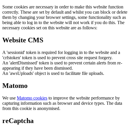
Some cookies are necessary in order to make this website function
correctly. These are set by default and whilst you can block or delete
them by changing your browser settings, some functionality such as
being able to log in to the website will not work if you do this. The
necessary cookies set on this website are as follows:
Website CMS
A 'sessionid' token is required for logging in to the website and a
'crfstoken' token is used to prevent cross site request forgery.
An 'alertDismissed' token is used to prevent certain alerts from re-
appearing if they have been dismissed.
An 'awsUploads' object is used to facilitate file uploads.
Matomo
We use
Matomo cookies
to improve the website performance by
capturing information such as browser and device types. The data
from this cookie is anonymised.
reCaptcha