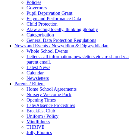
Policies
Governors
Pupil Deprivation Grant
Estyn and Performance Data
Child Protection
Alaw acting locally, thinking globally
Categorisation
General Data Protection Regulations
News and Events / Newyddion & Digwyddiadau
Whole School Events
Letters - all information, newsletters etc are shared via
parent email.
Latest News
Calendar
Newsletters
Parents / Rhieni
Home School Agreements
Nursery Welcome Pack
Opening Times
Late/Absence Procedures
Breakfast Club
Uniform / Policy
Mindfulness
THRIVE
Jolly Phonics