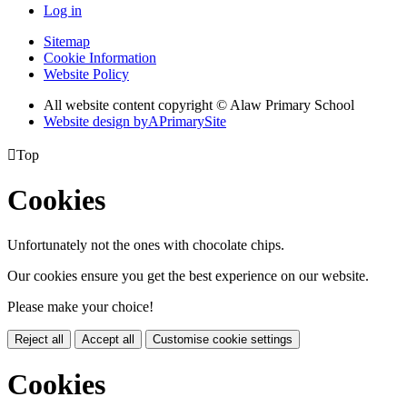
Log in
Sitemap
Cookie Information
Website Policy
All website content copyright © Alaw Primary School
Website design by
A
PrimarySite

Top
Cookies
Unfortunately not the ones with chocolate chips.
Our cookies ensure you get the best experience on our website.
Please make your choice!
Reject all
Accept all
Customise cookie settings
Cookies