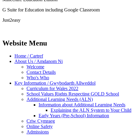
G Suite for Education including Google Classroom
Just2easy
Website Menu
Home / Cartref
About Us / Amdanom Ni
Welcome
Contact Details
Who's Who
Key Information / Gwybodaeth Allweddol
Curriculum for Wales 2022
School Values Rights Respecting GOLD School
Additional Learning Needs (ALN)
Information about Additional Learning Needs
Explaining the ALN System to Your Child
Early Years (Pre-School) Information
Criw Cymraeg
Online Safety
Admissions