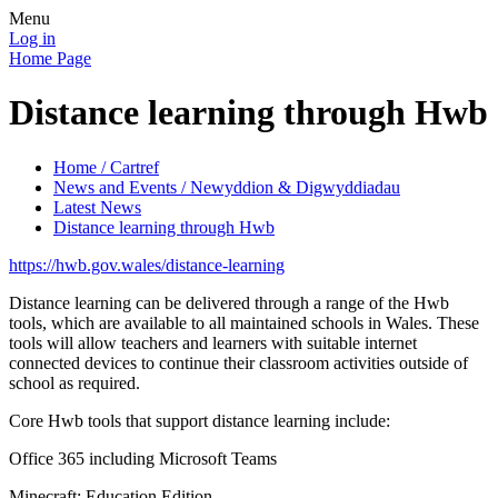
Menu
Log in
Home Page
Distance learning through Hwb
Home / Cartref
News and Events / Newyddion & Digwyddiadau
Latest News
Distance learning through Hwb
https://hwb.gov.wales/distance-learning
Distance learning can be delivered through a range of the Hwb
tools, which are available to all maintained schools in Wales. These
tools will allow teachers and learners with suitable internet
connected devices to continue their classroom activities outside of
school as required.
Core Hwb tools that support distance learning include:
Office 365 including Microsoft Teams
Minecraft: Education Edition