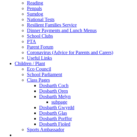
Reading
Penpals
Sumdog
National Tests
Resilient Families Service
Dinner Payments and Lunch Menus
School Clubs
PTA
Parent Forum
Coronavirus (Advice for Parents and Carers)
Useful Links
Children / Plant
Eco Council
School Parliament
Class Pages
Dosbarth Coch
Dosbarth Oren
Dosbarth Melyn
subpage
Dosbarth Gwyrdd
Dosbarth Glas
Dosbarth Porffor
Dosbarth Fioled
Sports Ambassador