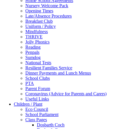
Home School Agreements
Nursery Welcome Pack
Opening Times
Late/Absence Procedures
Breakfast Club
Uniform / Policy
Mindfulness
THRIVE
Jolly Phonics
Reading
Penpals
Sumdog
National Tests
Resilient Families Service
Dinner Payments and Lunch Menus
School Clubs
PTA
Parent Forum
Coronavirus (Advice for Parents and Carers)
Useful Links
Children / Plant
Eco Council
School Parliament
Class Pages
Dosbarth Coch