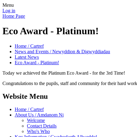
Menu
Log in
Home Page
Eco Award - Platinum!
Home / Cartref
News and Events / Newyddion & Digwyddiadau
Latest News
Eco Award - Platinum!
Today we achieved the Platinum Eco Award - for the 3rd Time!
Congratulations to the pupils, staff and community for their hard work
Website Menu
Home / Cartref
About Us / Amdanom Ni
Welcome
Contact Details
Who's Who
Key Information / Gwybodaeth Allweddol