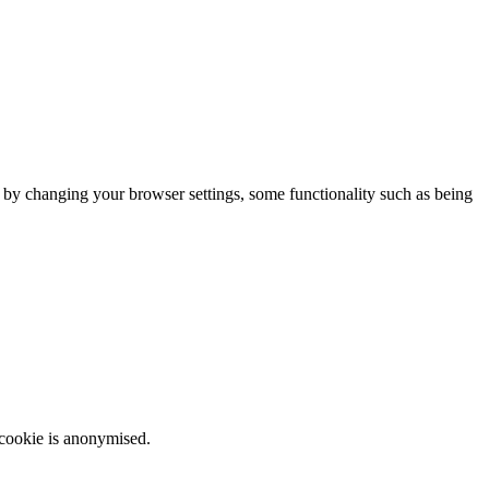
m by changing your browser settings, some functionality such as being
 cookie is anonymised.