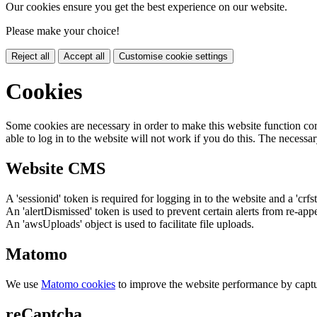
Our cookies ensure you get the best experience on our website.
Please make your choice!
Reject all
Accept all
Customise cookie settings
Cookies
Some cookies are necessary in order to make this website function cor
able to log in to the website will not work if you do this. The necessar
Website CMS
A 'sessionid' token is required for logging in to the website and a 'crfs
An 'alertDismissed' token is used to prevent certain alerts from re-app
An 'awsUploads' object is used to facilitate file uploads.
Matomo
We use
Matomo cookies
to improve the website performance by captu
reCaptcha