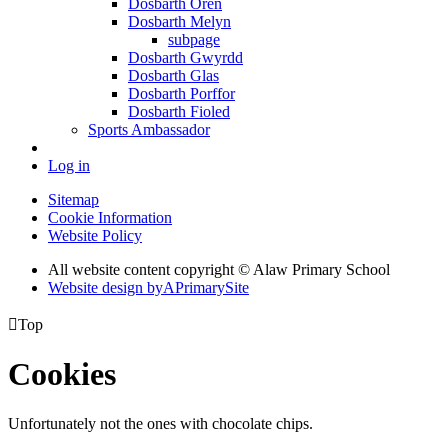
Dosbarth Oren
Dosbarth Melyn
subpage
Dosbarth Gwyrdd
Dosbarth Glas
Dosbarth Porffor
Dosbarth Fioled
Sports Ambassador
Log in
Sitemap
Cookie Information
Website Policy
All website content copyright © Alaw Primary School
Website design by
A
PrimarySite

Top
Cookies
Unfortunately not the ones with chocolate chips.