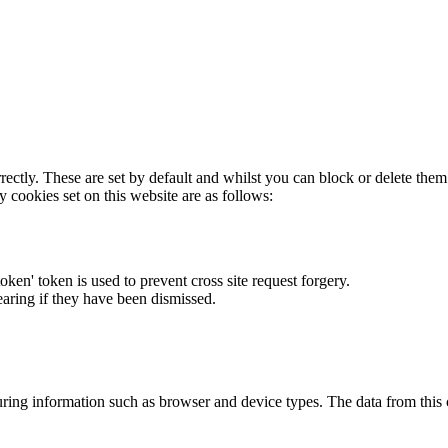
rectly. These are set by default and whilst you can block or delete the
y cookies set on this website are as follows:
token' token is used to prevent cross site request forgery.
earing if they have been dismissed.
ring information such as browser and device types. The data from this