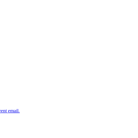
rent email.