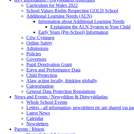
Curriculum for Wales 2022
School Values Rights Respecting GOLD School
Additional Learning Needs (ALN)
Information about Additional Learning Needs
Explaining the ALN System to Your Child
Early Years (Pre-School) Information
Criw Cymraeg
Online Safety
Admissions
Policies
Governors
Pupil Deprivation Grant
Estyn and Performance Data
Child Protection
Alaw acting locally, thinking globally
Categorisation
General Data Protection Regulations
News and Events / Newyddion & Digwyddiadau
Whole School Events
Letters - all information, newsletters etc are shared via pa
Latest News
Calendar
Newsletters
Parents / Rhieni