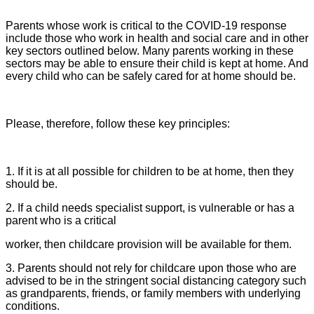
Parents whose work is critical to the COVID-19 response
include those who work in health and social care and in other
key sectors outlined below. Many parents working in these
sectors may be able to ensure their child is kept at home. And
every child who can be safely cared for at home should be.
Please, therefore, follow these key principles:
1. If it is at all possible for children to be at home, then they
should be.
2. If a child needs specialist support, is vulnerable or has a
parent who is a critical
worker, then childcare provision will be available for them.
3. Parents should not rely for childcare upon those who are
advised to be in the stringent social distancing category such
as grandparents, friends, or family members with underlying
conditions.