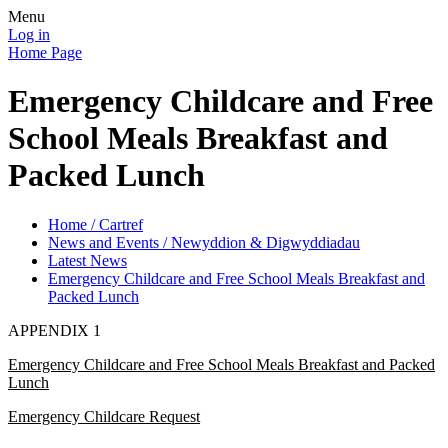
Menu
Log in
Home Page
Emergency Childcare and Free
School Meals Breakfast and
Packed Lunch
Home / Cartref
News and Events / Newyddion & Digwyddiadau
Latest News
Emergency Childcare and Free School Meals Breakfast and
Packed Lunch
APPENDIX 1
Emergency Childcare and Free School Meals Breakfast and Packed
Lunch
Emergency Childcare Request