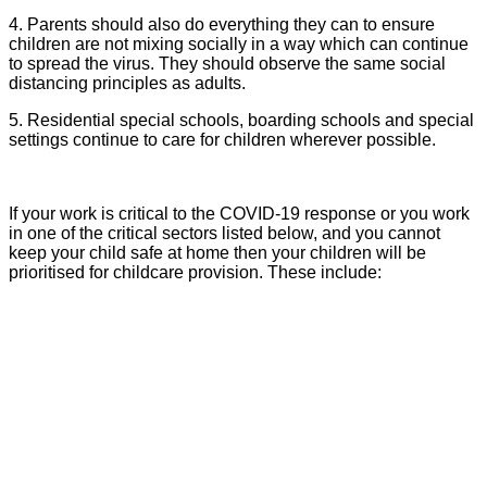
4. Parents should also do everything they can to ensure
children are not mixing socially in a way which can continue
to spread the virus. They should observe the same social
distancing principles as adults.
5. Residential special schools, boarding schools and special
settings continue to care for children wherever possible.
If your work is critical to the COVID-19 response or you work
in one of the critical sectors listed below, and you cannot
keep your child safe at home then your children will be
prioritised for childcare provision. These include: