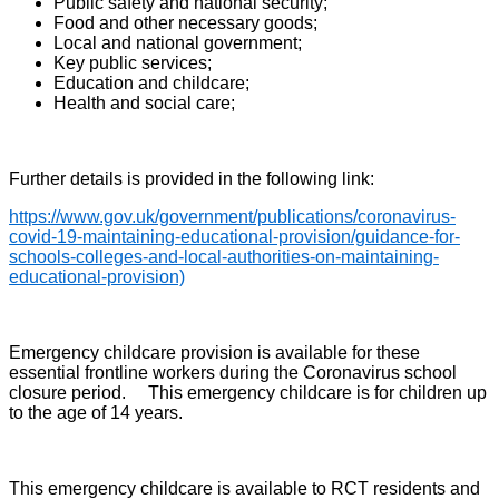
Public safety and national security;
Food and other necessary goods;
Local and national government;
Key public services;
Education and childcare;
Health and social care;
Further details is provided in the following link:
https://www.gov.uk/government/publications/coronavirus-
covid-19-maintaining-educational-provision/guidance-for-
schools-colleges-and-local-authorities-on-maintaining-
educational-provision)
Emergency childcare provision is available for these
essential frontline workers during the Coronavirus school
closure period. This emergency childcare is for children up
to the age of 14 years.
This emergency childcare is available to RCT residents and