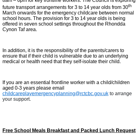
8am – 6pm for key frontline workers. The Council is exploring
th
future transport arrangements for 3 to 14 year olds from 30
March onwards for the emergency childcare between normal
school hours. The provision for 3 to 14 year olds is being
offered in seven school settings throughout the Rhondda
Cynon Taf area.
In addition, it is the responsibility of the parents/carers to
ensure that if their child is vulnerable due to an underlying
medical or health need that they self-isolate their child.
If you are an essential frontline worker with a child/children
aged 0-3 years please email
childcareplayemergencyplanning@rctcbc.gov.uk
to arrange
your support.
Free School Meals Breakfast and Packed Lunch Request