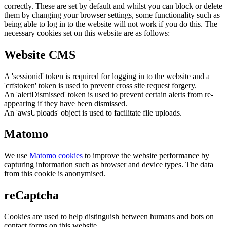
correctly. These are set by default and whilst you can block or delete
them by changing your browser settings, some functionality such as
being able to log in to the website will not work if you do this. The
necessary cookies set on this website are as follows:
Website CMS
A 'sessionid' token is required for logging in to the website and a
'crfstoken' token is used to prevent cross site request forgery.
An 'alertDismissed' token is used to prevent certain alerts from re-
appearing if they have been dismissed.
An 'awsUploads' object is used to facilitate file uploads.
Matomo
We use
Matomo cookies
to improve the website performance by
capturing information such as browser and device types. The data
from this cookie is anonymised.
reCaptcha
Cookies are used to help distinguish between humans and bots on
contact forms on this website.