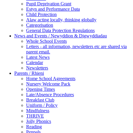
Pupil Deprivation Grant
Estyn and Performance Data
Child Protection
Alaw acting locally, thinking globally
Categorisation
General Data Protection Regulations
News and Events / Newyddion & Digwyddiadau
Whole School Events
Letters - all information, newsletters etc are shared via
parent email.
Latest News
Calendar
Newsletters
Parents / Rhieni
Home School Agreements
Nursery Welcome Pack
Opening Times
Late/Absence Procedures
Breakfast Club
Uniform / Policy
Mindfulness
THRIVE
Jolly Phonics
Reading
Penpals