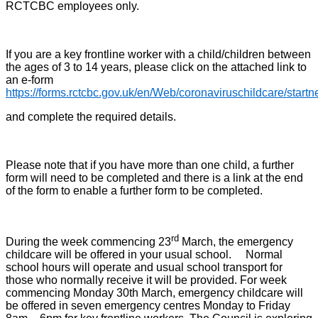
RCTCBC employees only.
If you are a key frontline worker with a child/children between
the ages of 3 to 14 years, please click on the attached link to
an e-form
https://forms.rctcbc.gov.uk/en/Web/coronaviruschildcare/start
and complete the required details.
Please note that if you have more than one child, a further
form will need to be completed and there is a link at the end
of the form to enable a further form to be completed.
rd
During the week commencing 23
March, the emergency
childcare will be offered in your usual school. Normal
school hours will operate and usual school transport for
those who normally receive it will be provided. For week
commencing Monday 30th March, emergency childcare will
be offered in seven emergency centres Monday to Friday