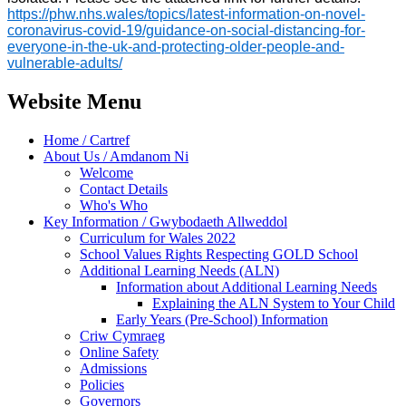
https://phw.nhs.wales/topics/latest-information-on-novel-
coronavirus-covid-19/guidance-on-social-distancing-for-
everyone-in-the-uk-and-protecting-older-people-and-
vulnerable-adults/
Website Menu
Home / Cartref
About Us / Amdanom Ni
Welcome
Contact Details
Who's Who
Key Information / Gwybodaeth Allweddol
Curriculum for Wales 2022
School Values Rights Respecting GOLD School
Additional Learning Needs (ALN)
Information about Additional Learning Needs
Explaining the ALN System to Your Child
Early Years (Pre-School) Information
Criw Cymraeg
Online Safety
Admissions
Policies
Governors