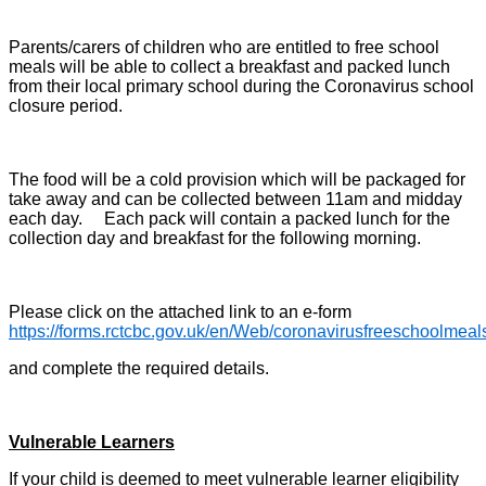
Parents/carers of children who are entitled to free school
meals will be able to collect a breakfast and packed lunch
from their local primary school during the Coronavirus school
closure period.
The food will be a cold provision which will be packaged for
take away and can be collected between 11am and midday
each day. Each pack will contain a packed lunch for the
collection day and breakfast for the following morning.
Please click on the attached link to an e-form
https://forms.rctcbc.gov.uk/en/Web/coronavirusfreeschoolmeal
and complete the required details.
Vulnerable Learners
If your child is deemed to meet vulnerable learner eligibility