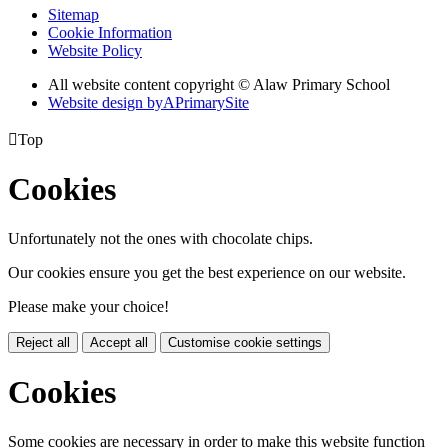
Sitemap
Cookie Information
Website Policy
All website content copyright © Alaw Primary School
Website design by
A
PrimarySite

Top
Cookies
Unfortunately not the ones with chocolate chips.
Our cookies ensure you get the best experience on our website.
Please make your choice!
Reject all
Accept all
Customise cookie settings
Cookies
Some cookies are necessary in order to make this website function