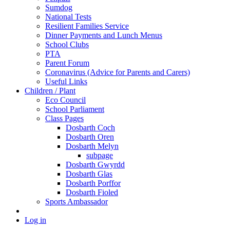
Sumdog
National Tests
Resilient Families Service
Dinner Payments and Lunch Menus
School Clubs
PTA
Parent Forum
Coronavirus (Advice for Parents and Carers)
Useful Links
Children / Plant
Eco Council
School Parliament
Class Pages
Dosbarth Coch
Dosbarth Oren
Dosbarth Melyn
subpage
Dosbarth Gwyrdd
Dosbarth Glas
Dosbarth Porffor
Dosbarth Fioled
Sports Ambassador
Log in