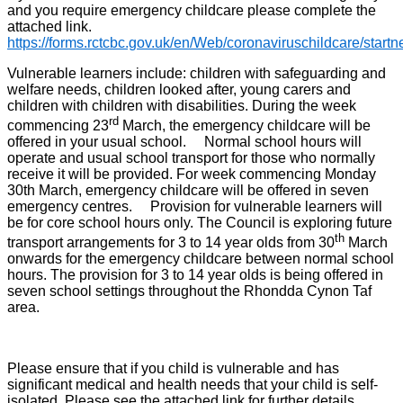
and you require emergency childcare please complete the
attached link.
https://forms.rctcbc.gov.uk/en/Web/coronaviruschildcare/start
Vulnerable learners include: children with safeguarding and
welfare needs, children looked after, young carers and
children with children with disabilities. During the week
rd
commencing 23
March, the emergency childcare will be
offered in your usual school. Normal school hours will
operate and usual school transport for those who normally
receive it will be provided. For week commencing Monday
30th March, emergency childcare will be offered in seven
emergency centres. Provision for vulnerable learners will
be for core school hours only. The Council is exploring future
th
transport arrangements for 3 to 14 year olds from 30
March
onwards for the emergency childcare between normal school
hours. The provision for 3 to 14 year olds is being offered in
seven school settings throughout the Rhondda Cynon Taf
area.
Please ensure that if you child is vulnerable and has
significant medical and health needs that your child is self-
isolated. Please see the attached link for further details.