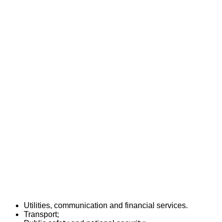
Utilities, communication and financial services.
Transport;