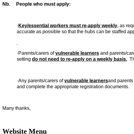
Nb. People who must apply:
·
Key/essential workers must re-apply weekly
, as re
accurate as possible so that the hubs can be staffed app
·
Parents/carers of
vulnerable learners
and parents/car
setting
do not need to re-apply on a weekly basis.
The
Any parents/carers of
vulnerable learners
and parents
·
and complete the appropriate registration documents
.
Many thanks,
Website Menu