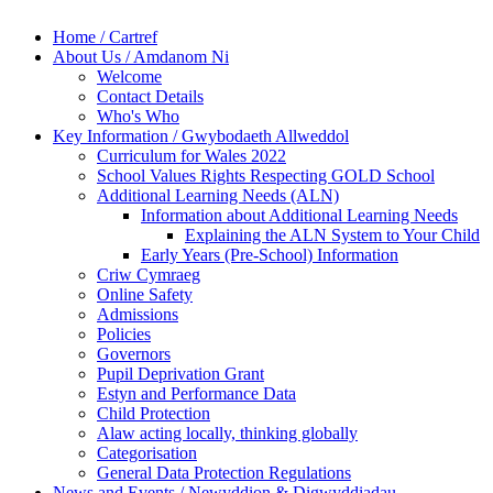
Home / Cartref
About Us / Amdanom Ni
Welcome
Contact Details
Who's Who
Key Information / Gwybodaeth Allweddol
Curriculum for Wales 2022
School Values Rights Respecting GOLD School
Additional Learning Needs (ALN)
Information about Additional Learning Needs
Explaining the ALN System to Your Child
Early Years (Pre-School) Information
Criw Cymraeg
Online Safety
Admissions
Policies
Governors
Pupil Deprivation Grant
Estyn and Performance Data
Child Protection
Alaw acting locally, thinking globally
Categorisation
General Data Protection Regulations
News and Events / Newyddion & Digwyddiadau