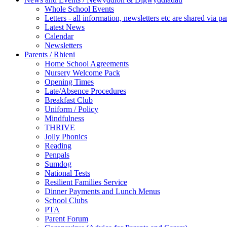
Whole School Events
Letters - all information, newsletters etc are shared via pa
Latest News
Calendar
Newsletters
Parents / Rhieni
Home School Agreements
Nursery Welcome Pack
Opening Times
Late/Absence Procedures
Breakfast Club
Uniform / Policy
Mindfulness
THRIVE
Jolly Phonics
Reading
Penpals
Sumdog
National Tests
Resilient Families Service
Dinner Payments and Lunch Menus
School Clubs
PTA
Parent Forum