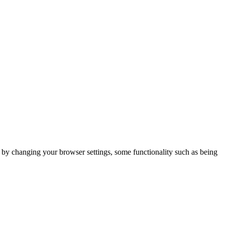
m by changing your browser settings, some functionality such as being