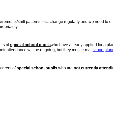
quirements/shift patterns, etc. change regularly and we need to 
ropriately.
ers of
special school pupils
who have already applied for a pla
ir attendance will be ongoing, but they must e-mail
schoolplan
 carers of
special school pupils
who are
not currently attend