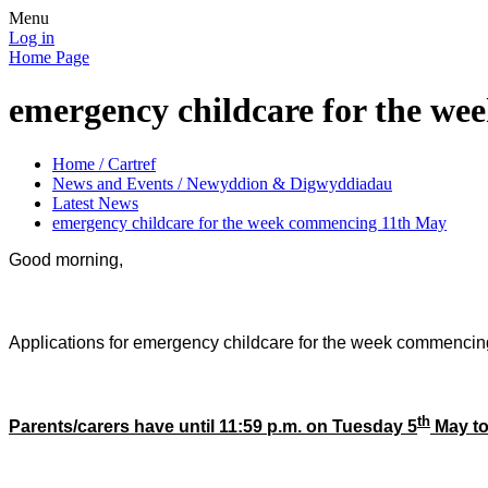
Menu
Log in
Home Page
emergency childcare for the w
Home / Cartref
News and Events / Newyddion & Digwyddiadau
Latest News
emergency childcare for the week commencing 11th May
Good morning,
Applications for emergency childcare for the week commenci
th
Parents/carers have
until 11:59 p.m. on Tuesday 5
May
to