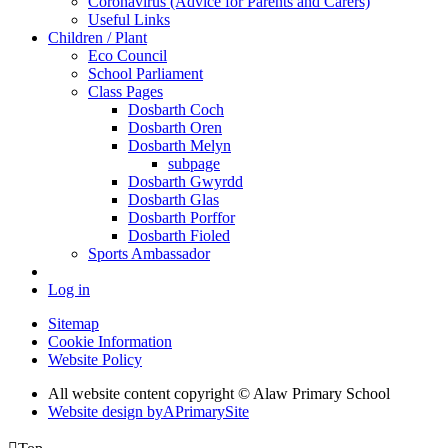
Coronavirus (Advice for Parents and Carers)
Useful Links
Children / Plant
Eco Council
School Parliament
Class Pages
Dosbarth Coch
Dosbarth Oren
Dosbarth Melyn
subpage
Dosbarth Gwyrdd
Dosbarth Glas
Dosbarth Porffor
Dosbarth Fioled
Sports Ambassador
Log in
Sitemap
Cookie Information
Website Policy
All website content copyright © Alaw Primary School
Website design by
A
PrimarySite