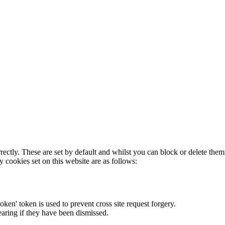
rectly. These are set by default and whilst you can block or delete the
y cookies set on this website are as follows:
token' token is used to prevent cross site request forgery.
earing if they have been dismissed.