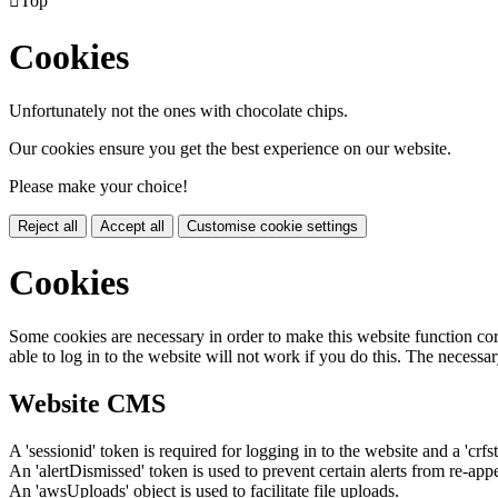

Top
Cookies
Unfortunately not the ones with chocolate chips.
Our cookies ensure you get the best experience on our website.
Please make your choice!
Reject all
Accept all
Customise cookie settings
Cookies
Some cookies are necessary in order to make this website function cor
able to log in to the website will not work if you do this. The necessar
Website CMS
A 'sessionid' token is required for logging in to the website and a 'crfs
An 'alertDismissed' token is used to prevent certain alerts from re-app
An 'awsUploads' object is used to facilitate file uploads.