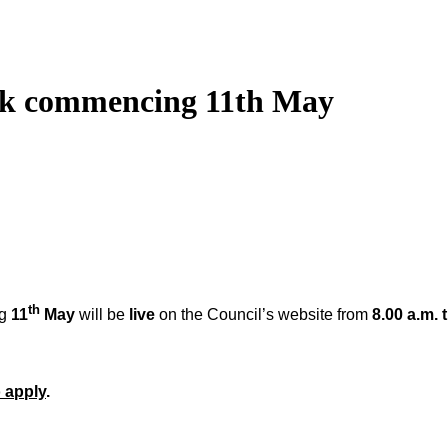
eek commencing 11th May
th
ng
11
May
will be
live
on the Council’s website from
8.00 a.m. 
 apply
.