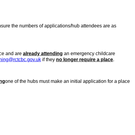
ensure the numbers of applications/hub attendees are as
ce and are
already attending
an emergency childcare
ning@rctcbc.gov.uk
if they
no longer require a place
.
ing
one of the hubs must make an initial application for a place