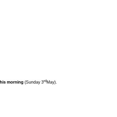
rd
this morning
(Sunday 3
May).