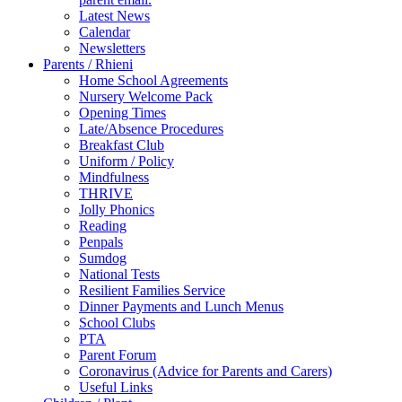
Latest News
Calendar
Newsletters
Parents / Rhieni
Home School Agreements
Nursery Welcome Pack
Opening Times
Late/Absence Procedures
Breakfast Club
Uniform / Policy
Mindfulness
THRIVE
Jolly Phonics
Reading
Penpals
Sumdog
National Tests
Resilient Families Service
Dinner Payments and Lunch Menus
School Clubs
PTA
Parent Forum
Coronavirus (Advice for Parents and Carers)
Useful Links