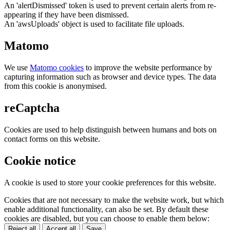
An 'alertDismissed' token is used to prevent certain alerts from re-
appearing if they have been dismissed.
An 'awsUploads' object is used to facilitate file uploads.
Matomo
We use
Matomo cookies
to improve the website performance by
capturing information such as browser and device types. The data
from this cookie is anonymised.
reCaptcha
Cookies are used to help distinguish between humans and bots on
contact forms on this website.
Cookie notice
A cookie is used to store your cookie preferences for this website.
Cookies that are not necessary to make the website work, but which
enable additional functionality, can also be set. By default these
cookies are disabled, but you can choose to enable them below:
Reject all
Accept all
Save