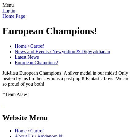
Menu
Log in
Home Page
European Champions!
Home / Cartref
News and Events / Newyddion & Digwyddiadau
Latest News
European Champions!
Jui-Jitsu European Champions! A silver medal in our midst! Only
beaten by his brother - who is a past pupil! Fantastic boys! We are
so proud of you both!
#Team Alaw!
Website Menu
Home / Cartref
About Us / Amdanom Ni