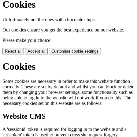
Cookies
Unfortunately not the ones with chocolate chips.
Our cookies ensure you get the best experience on our website.
Please make your choice!
Reject all
Accept all
Customise cookie settings
Cookies
Some cookies are necessary in order to make this website function
correctly. These are set by default and whilst you can block or delete
them by changing your browser settings, some functionality such as
being able to log in to the website will not work if you do this. The
necessary cookies set on this website are as follows:
Website CMS
A 'sessionid' token is required for logging in to the website and a
'crfstoken' token is used to prevent cross site request forgery.