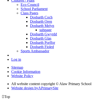
Children / Plant
Eco Council
School Parliament
Class Pages
Dosbarth Coch
Dosbarth Oren
Dosbarth Melyn
subpage
Dosbarth Gwyrdd
Dosbarth Glas
Dosbarth Porffor
Dosbarth Fioled
Sports Ambassador
Log in
Sitemap
Cookie Information
Website Policy
All website content copyright © Alaw Primary School
Website design by
A
PrimarySite

Top