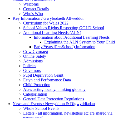
Welcome
Contact Details
Who's Who
Key Information / Gwybodaeth Allweddol
Curriculum for Wales 2022
School Values Rights Respecting GOLD School
Additional Learning Needs (ALN)
Information about Additional Learning Needs
Explaining the ALN System to Your Child
Early Years (Pre-School) Information
Criw Cymraeg
Online Safety
Admissions
Policies
Governors
Pupil Deprivation Grant
Estyn and Performance Data
Child Protection
Alaw acting locally, thinking globally
Categorisation
General Data Protection Regulations
News and Events / Newyddion & Digwyddiadau
Whole School Events
Letters - all information, newsletters etc are shared via
parent email.