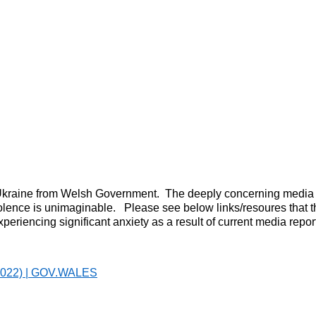
n Ukraine from Welsh Government. The deeply concerning media re
iolence is unimaginable. Please see below links/resoures that 
riencing significant anxiety as a result of current media repor
h 2022) | GOV.WALES