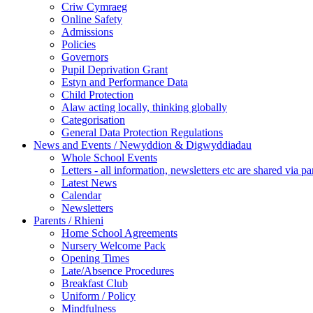
Criw Cymraeg
Online Safety
Admissions
Policies
Governors
Pupil Deprivation Grant
Estyn and Performance Data
Child Protection
Alaw acting locally, thinking globally
Categorisation
General Data Protection Regulations
News and Events / Newyddion & Digwyddiadau
Whole School Events
Letters - all information, newsletters etc are shared via pa
Latest News
Calendar
Newsletters
Parents / Rhieni
Home School Agreements
Nursery Welcome Pack
Opening Times
Late/Absence Procedures
Breakfast Club
Uniform / Policy
Mindfulness