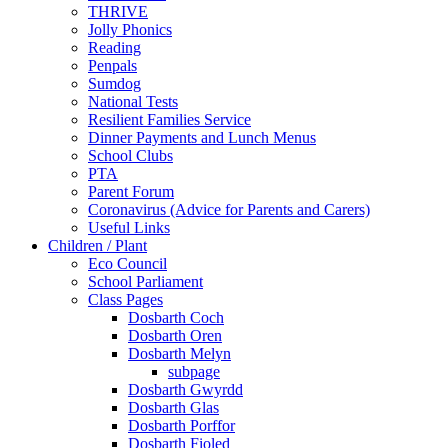
THRIVE
Jolly Phonics
Reading
Penpals
Sumdog
National Tests
Resilient Families Service
Dinner Payments and Lunch Menus
School Clubs
PTA
Parent Forum
Coronavirus (Advice for Parents and Carers)
Useful Links
Children / Plant
Eco Council
School Parliament
Class Pages
Dosbarth Coch
Dosbarth Oren
Dosbarth Melyn
subpage
Dosbarth Gwyrdd
Dosbarth Glas
Dosbarth Porffor
Dosbarth Fioled