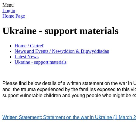
Menu
Log in
Home Page
Ukraine - support materials
Home / Cartref
News and Events / Newyddion & Digwyddiadau
Latest News
Ukraine - support materials
Please find below details of a written statement on the war i
and the trauma experienced by the families exposed to this v
support vulnerable children and young people who might be expe
Written Statement: Statement on the war in Ukraine (1 Marc