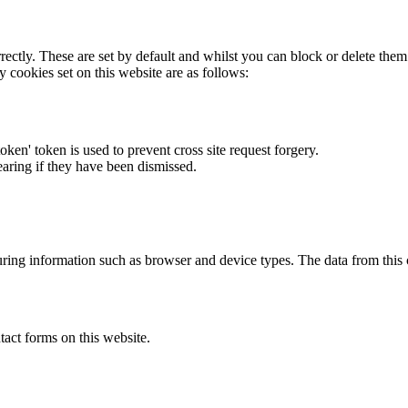
rectly. These are set by default and whilst you can block or delete the
y cookies set on this website are as follows:
token' token is used to prevent cross site request forgery.
earing if they have been dismissed.
ring information such as browser and device types. The data from this
act forms on this website.