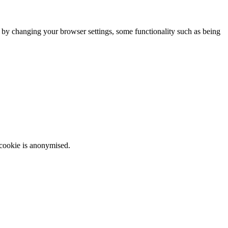
m by changing your browser settings, some functionality such as being
 cookie is anonymised.