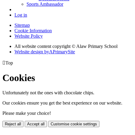
Sports Ambassador
Log in
Sitemap
Cookie Information
Website Policy
All website content copyright © Alaw Primary School
Website design by
A
PrimarySite

Top
Cookies
Unfortunately not the ones with chocolate chips.
Our cookies ensure you get the best experience on our website.
Please make your choice!
Reject all
Accept all
Customise cookie settings