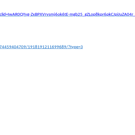
en/?fbclid=IwAR0QYvg-ZxBPXVrvsmj6ok6tE-mgb25_gZLop8kpr6pkCJpiJuZA04
4474459404709/1918191211699689/?type=3