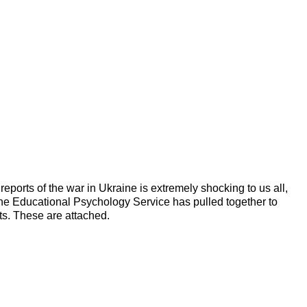
ports of the war in Ukraine is extremely shocking to us all,
the Educational Psychology Service has pulled together to
ts. These are attached.