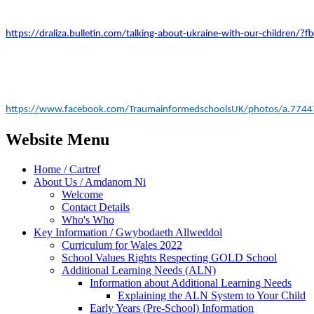
https://draliza.bulletin.com/talking-about-ukraine-with-our-childr
https://www.facebook.com/TraumainformedschoolsUK/photos/a.77
Website Menu
Home / Cartref
About Us / Amdanom Ni
Welcome
Contact Details
Who's Who
Key Information / Gwybodaeth Allweddol
Curriculum for Wales 2022
School Values Rights Respecting GOLD School
Additional Learning Needs (ALN)
Information about Additional Learning Needs
Explaining the ALN System to Your Child
Early Years (Pre-School) Information