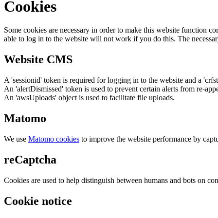
Cookies
Some cookies are necessary in order to make this website function cor
able to log in to the website will not work if you do this. The necessar
Website CMS
A 'sessionid' token is required for logging in to the website and a 'crfs
An 'alertDismissed' token is used to prevent certain alerts from re-app
An 'awsUploads' object is used to facilitate file uploads.
Matomo
We use
Matomo cookies
to improve the website performance by captu
reCaptcha
Cookies are used to help distinguish between humans and bots on cont
Cookie notice