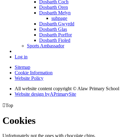
Dosbarth Coch
Dosbarth Oren
Dosbarth Melyn
subpage
Dosbarth Gwyrdd
Dosbarth Glas
Dosbarth Porffor
Dosbarth Fioled
Sports Ambassador
Log in
Sitemap
Cookie Information
Website Policy
All website content copyright © Alaw Primary School
Website design by
A
PrimarySite

Top
Cookies
Unfortunately not the ones with chocolate chips.