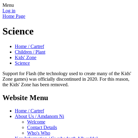
Menu
Log in
Home Page
Science
Home / Cartref
Children / Plant
Kids' Zone
Science
Support for Flash (the technology used to create many of the Kids'
Zone games) was officially discontinued in 2020. For this reason,
the Kids' Zone has been removed.
Website Menu
Home / Cartref
About Us / Amdanom Ni
Welcome
Contact Details
Who's Who