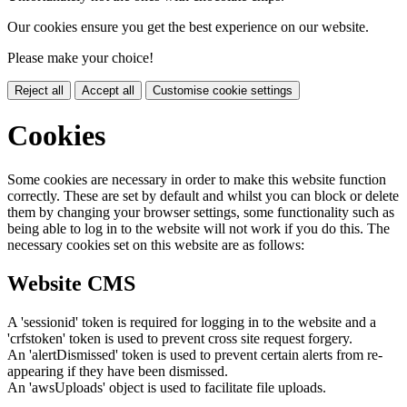
Our cookies ensure you get the best experience on our website.
Please make your choice!
Reject all
Accept all
Customise cookie settings
Cookies
Some cookies are necessary in order to make this website function
correctly. These are set by default and whilst you can block or delete
them by changing your browser settings, some functionality such as
being able to log in to the website will not work if you do this. The
necessary cookies set on this website are as follows:
Website CMS
A 'sessionid' token is required for logging in to the website and a
'crfstoken' token is used to prevent cross site request forgery.
An 'alertDismissed' token is used to prevent certain alerts from re-
appearing if they have been dismissed.
An 'awsUploads' object is used to facilitate file uploads.