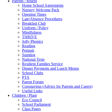
Parents / Rhieni
Home School Agreements
Nursery Welcome Pack
Opening Times
Late/Absence Procedures
Breakfast Club
Uniform / Policy
Mindfulness
THRIVE
Jolly Phonics
Reading
Penpals
Sumdog
National Tests
Resilient Families Service
Dinner Payments and Lunch Menus
School Clubs
PTA
Parent Forum
Coronavirus (Advice for Parents and Carers)
Useful Links
Children / Plant
Eco Council
School Parliament
Class Pages