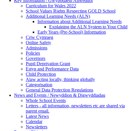
Key Information / Gwybodaeth Allweddol
Curriculum for Wales 2022
School Values Rights Respecting GOLD School
Additional Learning Needs (ALN)
Information about Additional Learning Needs
Explaining the ALN System to Your Child
Early Years (Pre-School) Information
Criw Cymraeg
Online Safety
Admissions
Policies
Governors
Pupil Deprivation Grant
Estyn and Performance Data
Child Protection
Alaw acting locally, thinking globally
Categorisation
General Data Protection Regulations
News and Events / Newyddion & Digwyddiadau
Whole School Events
Letters - all information, newsletters etc are shared via
parent email.
Latest News
Calendar
Newsletters